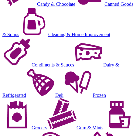
Candy & Chocolate
Canned Goods
& Soups
Cleaning & Home Improvement
Condiments & Sauces
Dairy &
Refrigerated
Deli
Frozen
Grocery
Gum & Mints