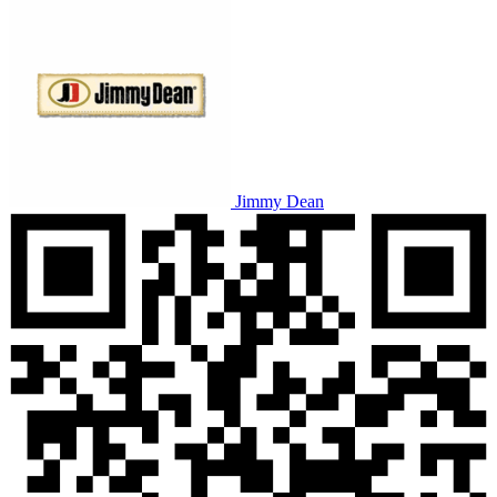
Jimmy Dean