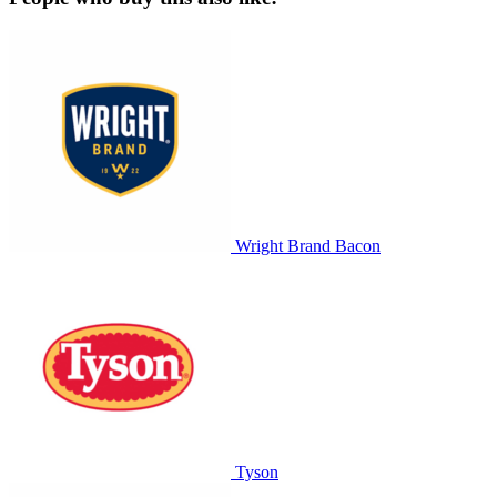
Wright Brand Bacon
Tyson