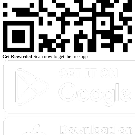
Get Rewarded
Scan now to get the free app