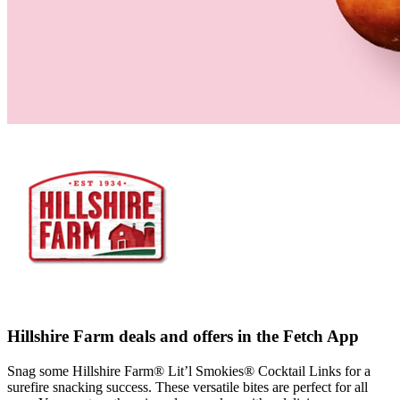
Hillshire Farm deals and offers in the Fetch App
Snag some Hillshire Farm® Lit’l Smokies® Cocktail Links for a
surefire snacking success. These versatile bites are perfect for all