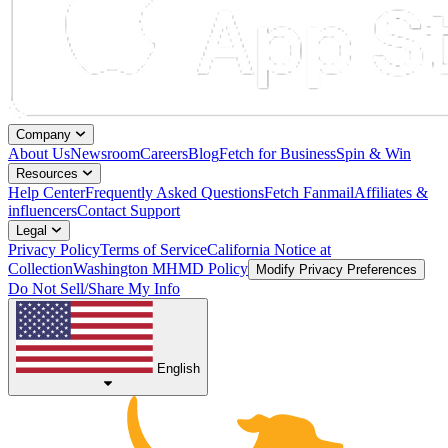
Company
About Us
Newsroom
Careers
Blog
Fetch for Business
Spin & Win
Resources
Help Center
Frequently Asked Questions
Fetch Fanmail
Affiliates &
influencers
Contact Support
Legal
Privacy Policy
Terms of Service
California Notice at
Collection
Washington MHMD Policy
Modify Privacy Preferences
Do Not Sell/Share My Info
English