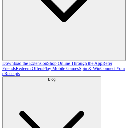
Download the Extension
Shop Online Through the App
Refer
Friends
Redeem Offers
Play Mobile Games
Spin & Win
Connect Your
eReceipts
Blog