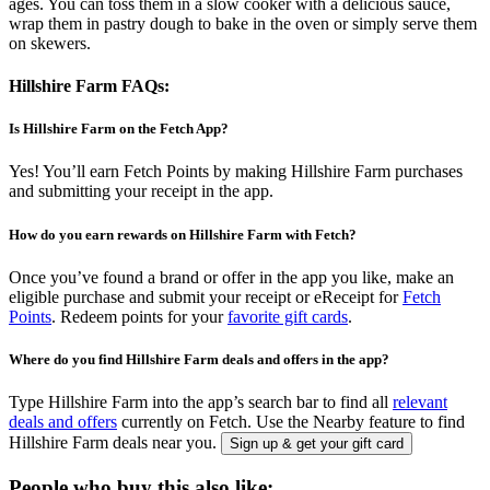
ages. You can toss them in a slow cooker with a delicious sauce,
wrap them in pastry dough to bake in the oven or simply serve them
on skewers.
Hillshire Farm FAQs:
Is Hillshire Farm on the Fetch App?
Yes! You’ll earn Fetch Points by making Hillshire Farm purchases
and submitting your receipt in the app.
How do you earn rewards on Hillshire Farm with Fetch?
Once you’ve found a brand or offer in the app you like, make an
eligible purchase and submit your receipt or eReceipt for
Fetch
Points
. Redeem points for your
favorite gift cards
.
Where do you find Hillshire Farm deals and offers in the app?
Type Hillshire Farm into the app’s search bar to find all
relevant
deals and offers
currently on Fetch. Use the Nearby feature to find
Hillshire Farm deals near you.
Sign up & get your gift card
People who buy this also like: