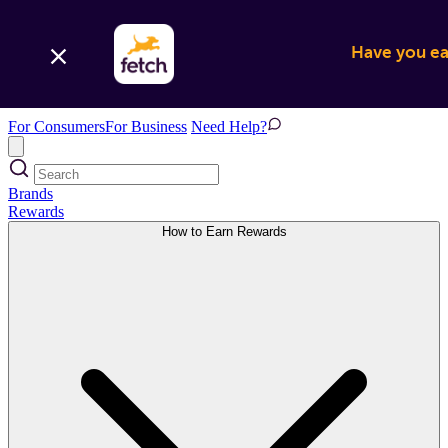
Have you ear
For Consumers
For Business
Need Help?
Brands
Rewards
How to Earn Rewards