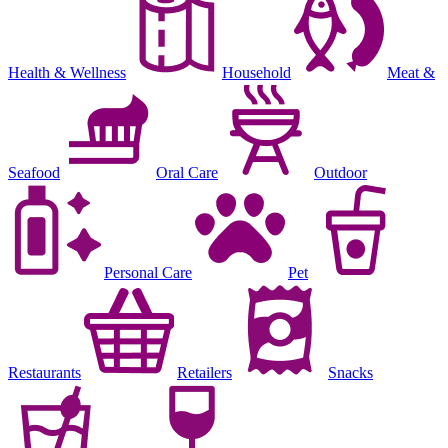
Health & Wellness
Household
Meat &
Seafood
Oral Care
Outdoor
Personal Care
Pet
Restaurants
Retailers
Snacks