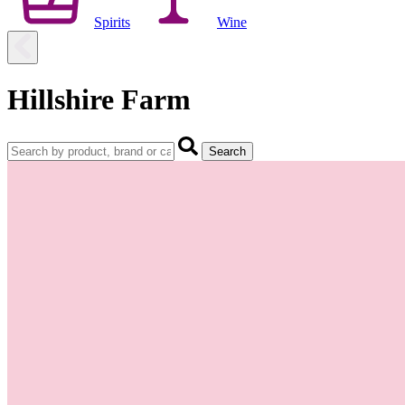
Spirits
Wine
Hillshire Farm
Search