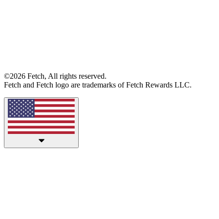
©2026 Fetch, All rights reserved.
Fetch and Fetch logo are trademarks of Fetch Rewards LLC.