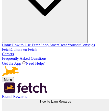
Home
How to Use Fetch
Shop Smart
Treat Yourself
Consejos
Fetch
Cultura en Fetch
Careers
Frequently Asked Questions
Get the App
Need Help?
Menu
Brands
Rewards
How to Earn Rewards