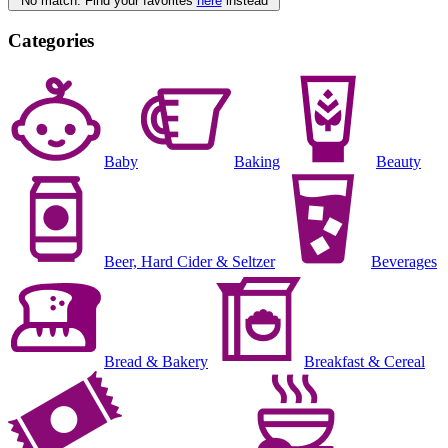
No match. Find your favorites
here
instead
Categories
Baby
Baking
Beauty
Beer, Hard Cider & Seltzer
Beverages
Bread & Bakery
Breakfast & Cereal