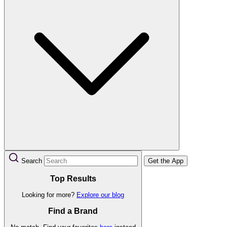
Search
Get the App
Top Results
Looking for more?
Explore our blog
Find a Brand