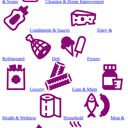
& Soups
Cleaning & Home Improvement
Condiments & Sauces
Dairy &
Refrigerated
Deli
Frozen
Grocery
Gum & Mints
Health & Wellness
Household
Meat &