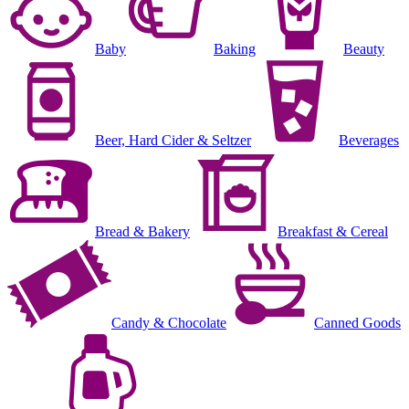
Baby
Baking
Beauty
Beer, Hard Cider & Seltzer
Beverages
Bread & Bakery
Breakfast & Cereal
Candy & Chocolate
Canned Goods