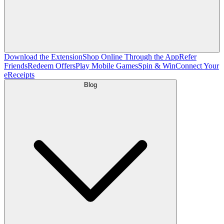
Download the Extension
Shop Online Through the App
Refer
Friends
Redeem Offers
Play Mobile Games
Spin & Win
Connect Your
eReceipts
Blog