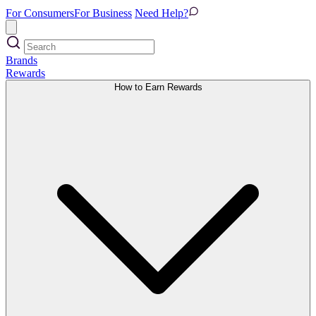
For Consumers
For Business
Need Help?
Brands
Rewards
How to Earn Rewards