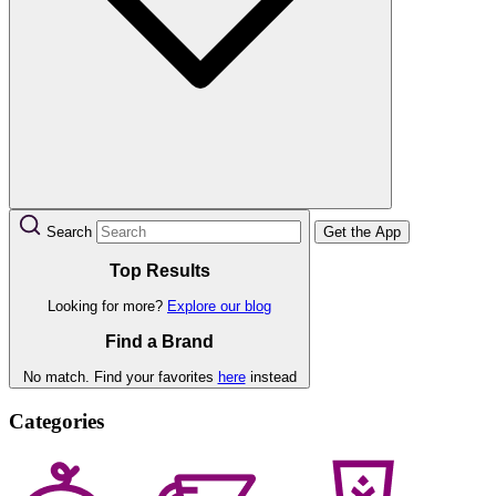
Search
Get the App
Top Results
Looking for more?
Explore our blog
Find a Brand
No match. Find your favorites
here
instead
Categories