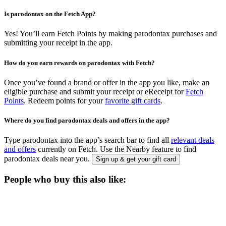
Is parodontax on the Fetch App?
Yes! You’ll earn Fetch Points by making parodontax purchases and
submitting your receipt in the app.
How do you earn rewards on parodontax with Fetch?
Once you’ve found a brand or offer in the app you like, make an
eligible purchase and submit your receipt or eReceipt for
Fetch
Points
. Redeem points for your
favorite gift cards
.
Where do you find parodontax deals and offers in the app?
Type parodontax into the app’s search bar to find all
relevant deals
and offers
currently on Fetch. Use the Nearby feature to find
parodontax deals near you.
Sign up & get your gift card
People who buy this also like: