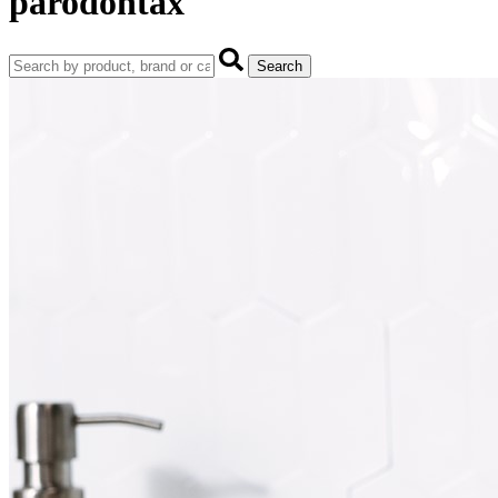
parodontax
Search