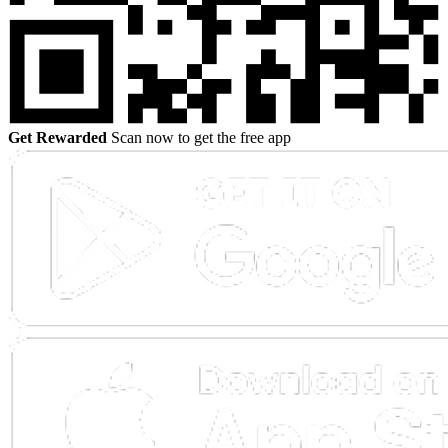
Get Rewarded
Scan now to get the free app