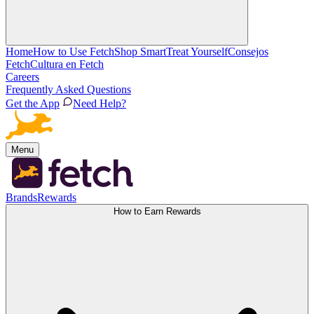
Home
How to Use Fetch
Shop Smart
Treat Yourself
Consejos
Fetch
Cultura en Fetch
Careers
Frequently Asked Questions
Get the App
Need Help?
Menu
Brands
Rewards
How to Earn Rewards