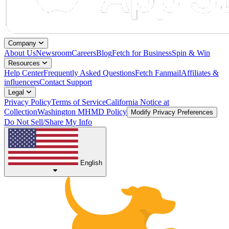
Company
About Us
Newsroom
Careers
Blog
Fetch for Business
Spin & Win
Resources
Help Center
Frequently Asked Questions
Fetch Fanmail
Affiliates &
influencers
Contact Support
Legal
Privacy Policy
Terms of Service
California Notice at
Collection
Washington MHMD Policy
Modify Privacy Preferences
Do Not Sell/Share My Info
English