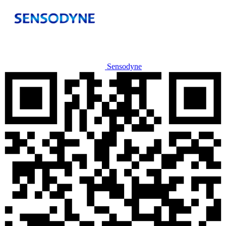
Sensodyne