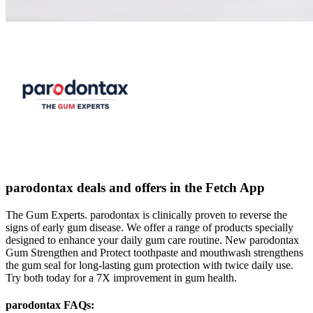
parodontax deals and offers in the Fetch App
The Gum Experts. parodontax is clinically proven to reverse the
signs of early gum disease. We offer a range of products specially
designed to enhance your daily gum care routine. New parodontax
Gum Strengthen and Protect toothpaste and mouthwash strengthens
the gum seal for long-lasting gum protection with twice daily use.
Try both today for a 7X improvement in gum health.
parodontax FAQs: