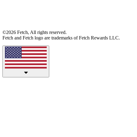
©2026 Fetch, All rights reserved.
Fetch and Fetch logo are trademarks of Fetch Rewards LLC.