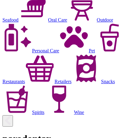
Seafood
Oral Care
Outdoor
Personal Care
Pet
Restaurants
Retailers
Snacks
Spirits
Wine