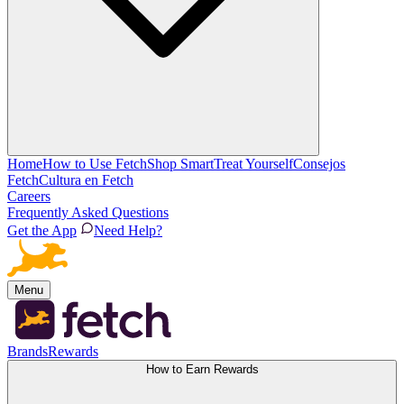
Home
How to Use Fetch
Shop Smart
Treat Yourself
Consejos
Fetch
Cultura en Fetch
Careers
Frequently Asked Questions
Get the App
Need Help?
Menu
Brands
Rewards
How to Earn Rewards