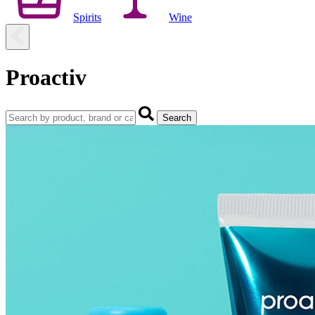
Spirits
Wine
Proactiv
Search