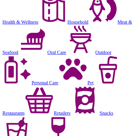
Health & Wellness
Household
Meat &
Seafood
Oral Care
Outdoor
Personal Care
Pet
Restaurants
Retailers
Snacks