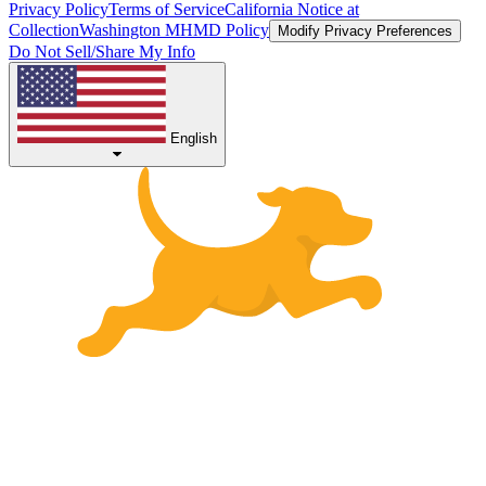
Privacy Policy
Terms of Service
California Notice at
Collection
Washington MHMD Policy
Modify Privacy Preferences
Do Not Sell/Share My Info
English