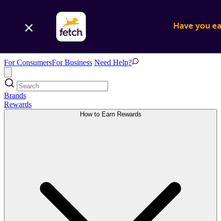
Have you ear
For Consumers
For Business
Need Help?
Brands
Rewards
How to Earn Rewards