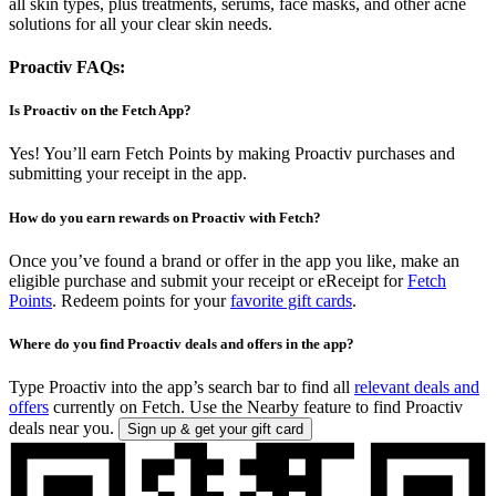
all skin types, plus treatments, serums, face masks, and other acne
solutions for all your clear skin needs.
Proactiv FAQs:
Is Proactiv on the Fetch App?
Yes! You’ll earn Fetch Points by making Proactiv purchases and
submitting your receipt in the app.
How do you earn rewards on Proactiv with Fetch?
Once you’ve found a brand or offer in the app you like, make an
eligible purchase and submit your receipt or eReceipt for
Fetch
Points
. Redeem points for your
favorite gift cards
.
Where do you find Proactiv deals and offers in the app?
Type Proactiv into the app’s search bar to find all
relevant deals and
offers
currently on Fetch. Use the Nearby feature to find Proactiv
deals near you.
Sign up & get your gift card