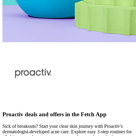
Proactiv deals and offers in the Fetch App
Sick of breakouts? Start your clear skin journey with Proactiv's
dermatologist-developed acne care. Explore easy 3-step routines for