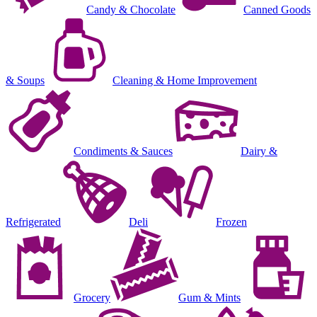
Candy & Chocolate
Canned Goods
& Soups
Cleaning & Home Improvement
Condiments & Sauces
Dairy &
Refrigerated
Deli
Frozen
Grocery
Gum & Mints