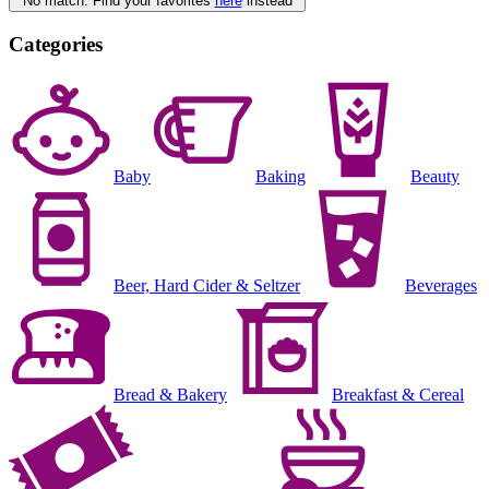
No match. Find your favorites
here
instead
Categories
Baby
Baking
Beauty
Beer, Hard Cider & Seltzer
Beverages
Bread & Bakery
Breakfast & Cereal