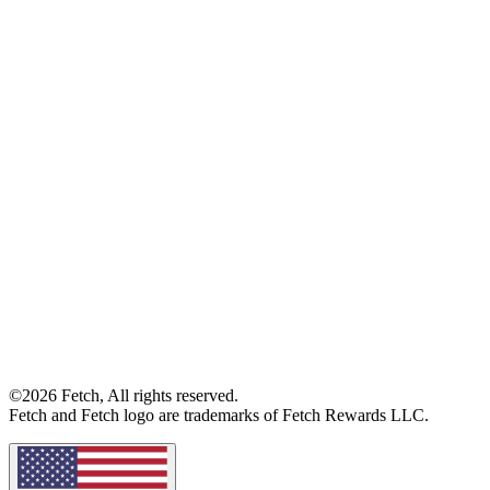
©2026 Fetch, All rights reserved.
Fetch and Fetch logo are trademarks of Fetch Rewards LLC.