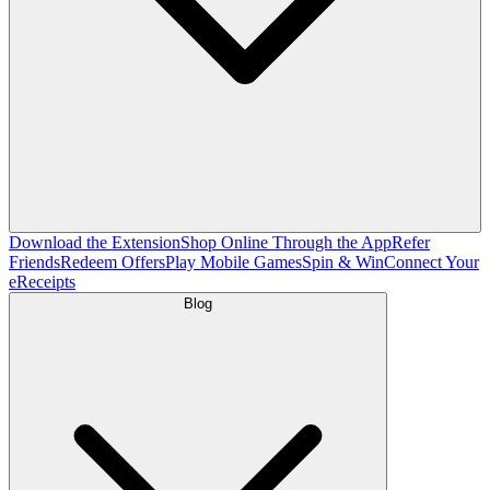
Download the Extension
Shop Online Through the App
Refer
Friends
Redeem Offers
Play Mobile Games
Spin & Win
Connect Your
eReceipts
Blog