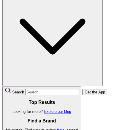
Search
Get the App
Top Results
Looking for more?
Explore our blog
Find a Brand