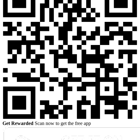
Get Rewarded
Scan now to get the free app