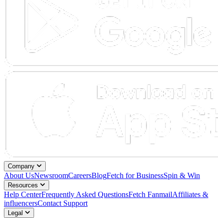
Company
About Us
Newsroom
Careers
Blog
Fetch for Business
Spin & Win
Resources
Help Center
Frequently Asked Questions
Fetch Fanmail
Affiliates &
influencers
Contact Support
Legal