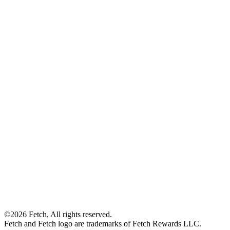
©2026 Fetch, All rights reserved.
Fetch and Fetch logo are trademarks of Fetch Rewards LLC.