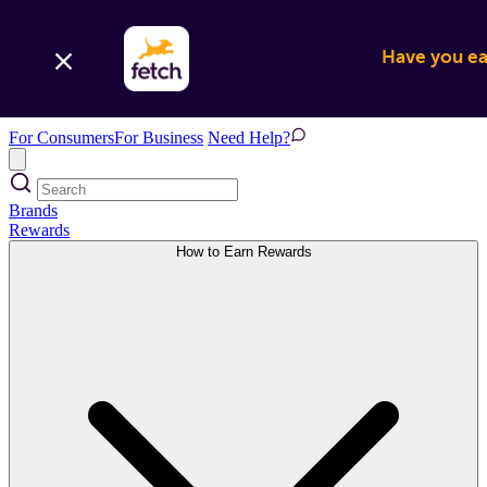
Have you ear
For Consumers
For Business
Need Help?
Brands
Rewards
How to Earn Rewards