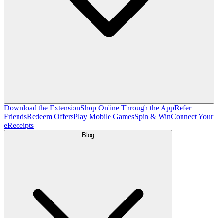
Download the Extension
Shop Online Through the App
Refer
Friends
Redeem Offers
Play Mobile Games
Spin & Win
Connect Your
eReceipts
Blog