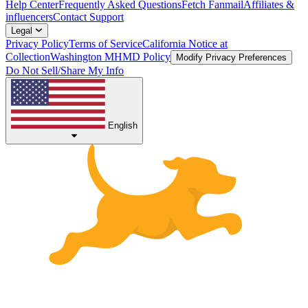
Help Center
Frequently Asked Questions
Fetch Fanmail
Affiliates &
influencers
Contact Support
Legal
Privacy Policy
Terms of Service
California Notice at
Collection
Washington MHMD Policy
Modify Privacy Preferences
Do Not Sell/Share My Info
English