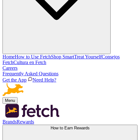
Home
How to Use Fetch
Shop Smart
Treat Yourself
Consejos
Fetch
Cultura en Fetch
Careers
Frequently Asked Questions
Get the App
Need Help?
Menu
Brands
Rewards
How to Earn Rewards