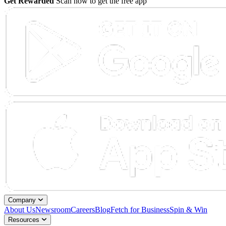
Get Rewarded
Scan now to get the free app
Company
About Us
Newsroom
Careers
Blog
Fetch for Business
Spin & Win
Resources