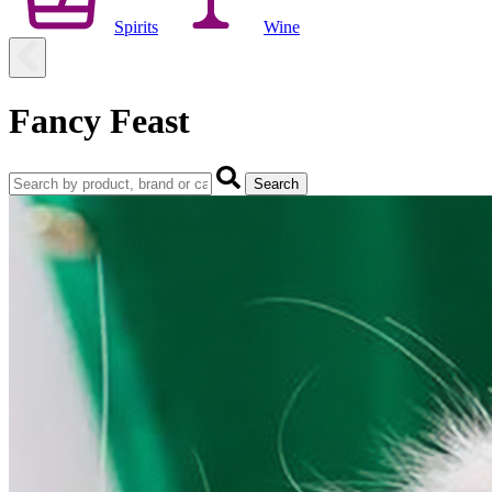
Spirits
Wine
Fancy Feast
Search