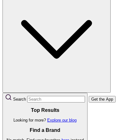
Search
Get the App
Top Results
Looking for more?
Explore our blog
Find a Brand