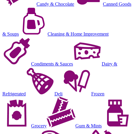
Candy & Chocolate
Canned Goods
& Soups
Cleaning & Home Improvement
Condiments & Sauces
Dairy &
Refrigerated
Deli
Frozen
Grocery
Gum & Mints