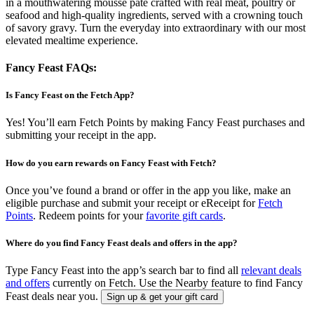
in a mouthwatering mousse paté crafted with real meat, poultry or
seafood and high-quality ingredients, served with a crowning touch
of savory gravy. Turn the everyday into extraordinary with our most
elevated mealtime experience.
Fancy Feast FAQs:
Is Fancy Feast on the Fetch App?
Yes! You’ll earn Fetch Points by making Fancy Feast purchases and
submitting your receipt in the app.
How do you earn rewards on Fancy Feast with Fetch?
Once you’ve found a brand or offer in the app you like, make an
eligible purchase and submit your receipt or eReceipt for
Fetch
Points
. Redeem points for your
favorite gift cards
.
Where do you find Fancy Feast deals and offers in the app?
Type Fancy Feast into the app’s search bar to find all
relevant deals
and offers
currently on Fetch. Use the Nearby feature to find Fancy
Feast deals near you.
Sign up & get your gift card