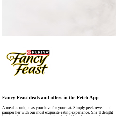
Fancy Feast deals and offers in the Fetch App
A meal as unique as your love for your cat. Simply peel, reveal and
pamper her with our most exquisite eating experience. She’ll delight