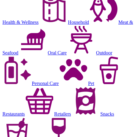
Health & Wellness
Household
Meat &
Seafood
Oral Care
Outdoor
Personal Care
Pet
Restaurants
Retailers
Snacks