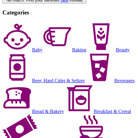
No match. Find your favorites
here
instead
Categories
Baby
Baking
Beauty
Beer, Hard Cider & Seltzer
Beverages
Bread & Bakery
Breakfast & Cereal