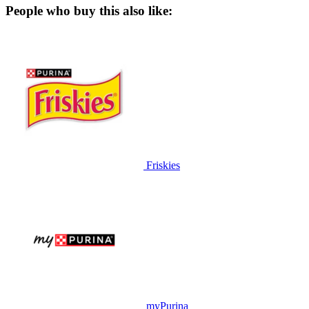
People who buy this also like:
Friskies
myPurina