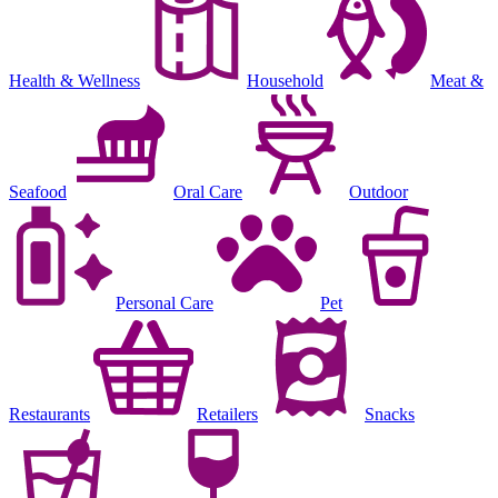
Health & Wellness
Household
Meat &
Seafood
Oral Care
Outdoor
Personal Care
Pet
Restaurants
Retailers
Snacks