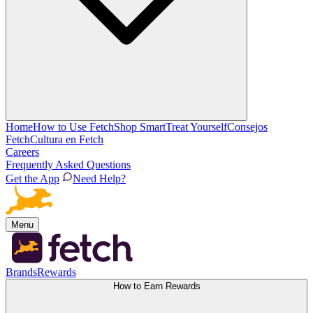
Home
How to Use Fetch
Shop Smart
Treat Yourself
Consejos
Fetch
Cultura en Fetch
Careers
Frequently Asked Questions
Get the App
Need Help?
Menu
Brands
Rewards
How to Earn Rewards