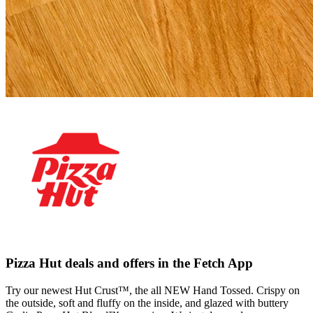
Pizza Hut deals and offers in the Fetch App
Try our newest Hut Crust™, the all NEW Hand Tossed. Crispy on
the outside, soft and fluffy on the inside, and glazed with buttery