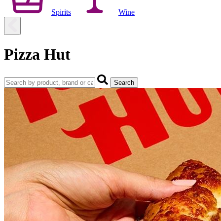
Spirits
Wine
Pizza Hut
Search