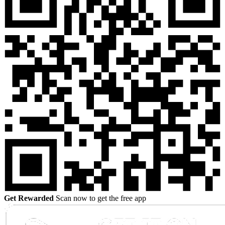
Get Rewarded
Scan now to get the free app