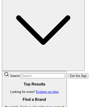
Search
Get the App
Top Results
Looking for more?
Explore our blog
Find a Brand