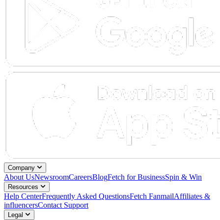
Company
About Us
Newsroom
Careers
Blog
Fetch for Business
Spin & Win
Resources
Help Center
Frequently Asked Questions
Fetch Fanmail
Affiliates &
influencers
Contact Support
Legal