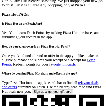
Garlic-Parm Hut Blend™ seasoning. We just dropped your new go-
to crust. Try it as a Large Any 3-topping, only at Pizza Hut.
Pizza Hut FAQs:
Is Pizza Hut on the Fetch App?
Yes! You’ll earn Fetch Points by making Pizza Hut purchases and
submitting your receipt in the app.
How do you earn rewards on Pizza Hut with Fetch?
Once you’ve found a brand or offer in the app you like, make an
eligible purchase and submit your receipt or eReceipt for
Fetch
Points
. Redeem points for your
favorite gift cards
.
Where do you find Pizza Hut deals and offers in the app?
Type Pizza Hut into the app’s search bar to find all
relevant deals
and offers
currently on Fetch. Use the Nearby feature to find Pizza
Hut deals near you.
Sign up & get your gift card