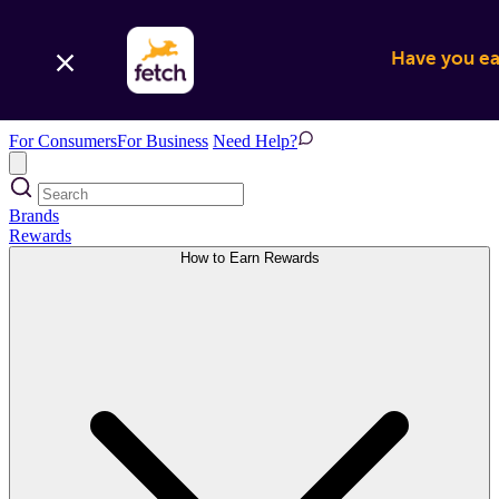
Have you ear
For Consumers
For Business
Need Help?
Brands
Rewards
How to Earn Rewards