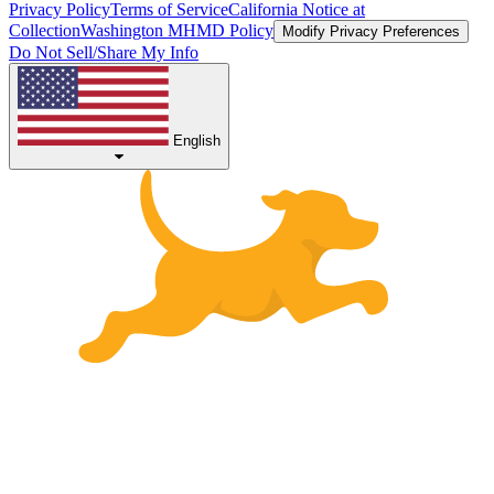
Privacy Policy
Terms of Service
California Notice at
Collection
Washington MHMD Policy
Modify Privacy Preferences
Do Not Sell/Share My Info
English