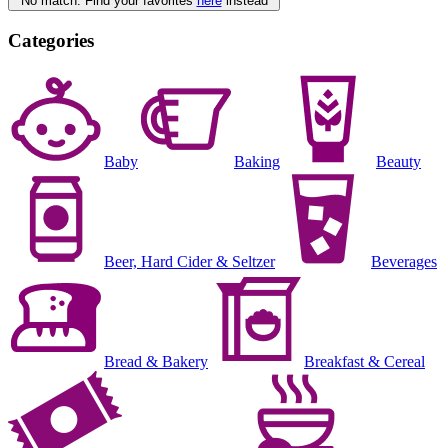
No match. Find your favorites
here
instead
Categories
Baby
Baking
Beauty
Beer, Hard Cider & Seltzer
Beverages
Bread & Bakery
Breakfast & Cereal