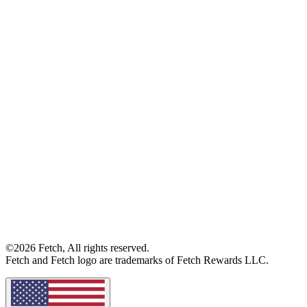
©2026 Fetch, All rights reserved.
Fetch and Fetch logo are trademarks of Fetch Rewards LLC.