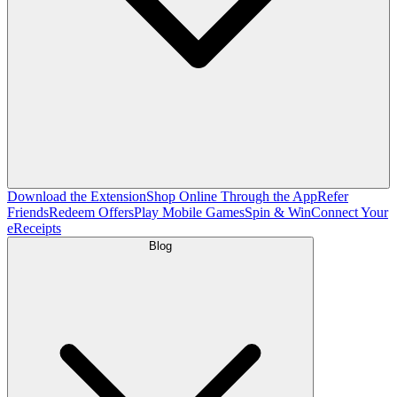
Download the Extension
Shop Online Through the App
Refer
Friends
Redeem Offers
Play Mobile Games
Spin & Win
Connect Your
eReceipts
Blog