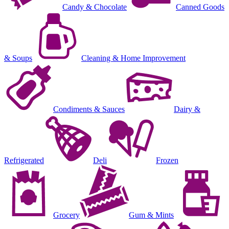
Candy & Chocolate
Canned Goods
& Soups
Cleaning & Home Improvement
Condiments & Sauces
Dairy &
Refrigerated
Deli
Frozen
Grocery
Gum & Mints