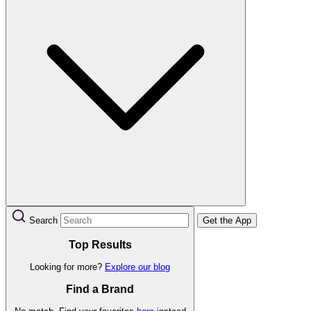
Search
Get the App
Top Results
Looking for more?
Explore our blog
Find a Brand