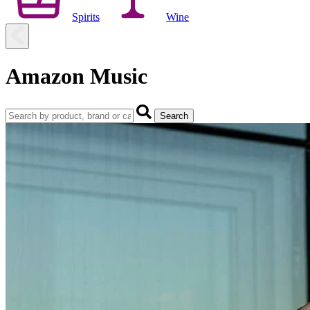
Spirits
Wine
Amazon Music
Search