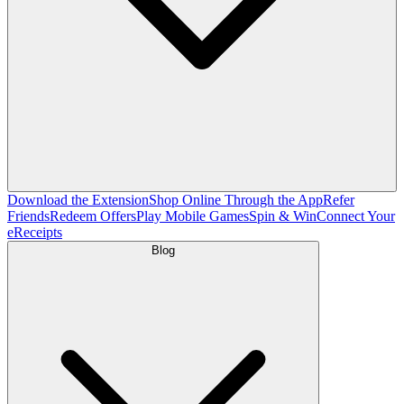
Download the Extension
Shop Online Through the App
Refer
Friends
Redeem Offers
Play Mobile Games
Spin & Win
Connect Your
eReceipts
Blog