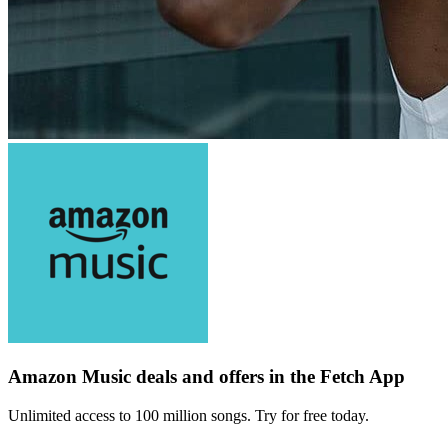
Amazon Music deals and offers in the Fetch App
Unlimited access to 100 million songs. Try for free today.