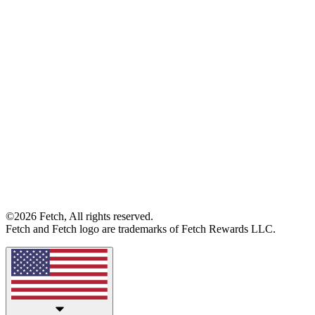
©2026 Fetch, All rights reserved.
Fetch and Fetch logo are trademarks of Fetch Rewards LLC.