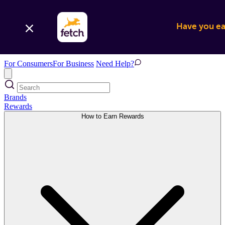
Have you ear
For Consumers
For Business
Need Help?
Brands
Rewards
How to Earn Rewards