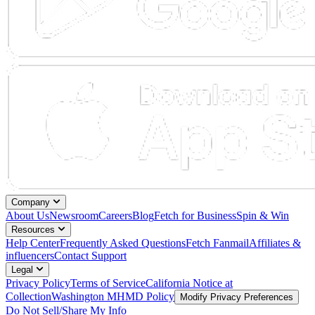
Company
About Us
Newsroom
Careers
Blog
Fetch for Business
Spin & Win
Resources
Help Center
Frequently Asked Questions
Fetch Fanmail
Affiliates &
influencers
Contact Support
Legal
Privacy Policy
Terms of Service
California Notice at
Collection
Washington MHMD Policy
Modify Privacy Preferences
Do Not Sell/Share My Info