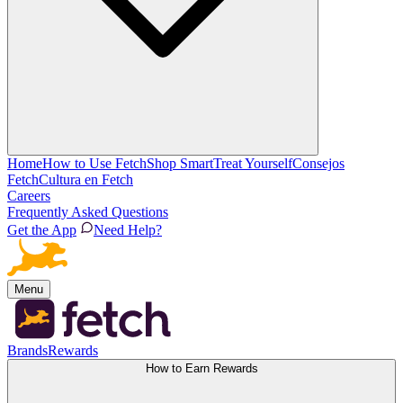
Home
How to Use Fetch
Shop Smart
Treat Yourself
Consejos
Fetch
Cultura en Fetch
Careers
Frequently Asked Questions
Get the App
Need Help?
Menu
Brands
Rewards
How to Earn Rewards