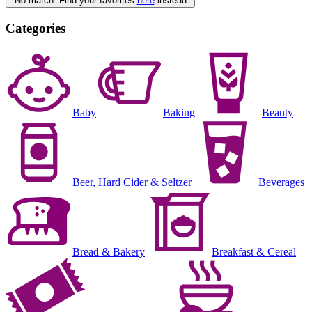
No match. Find your favorites
here
instead
Categories
Baby
Baking
Beauty
Beer, Hard Cider & Seltzer
Beverages
Bread & Bakery
Breakfast & Cereal