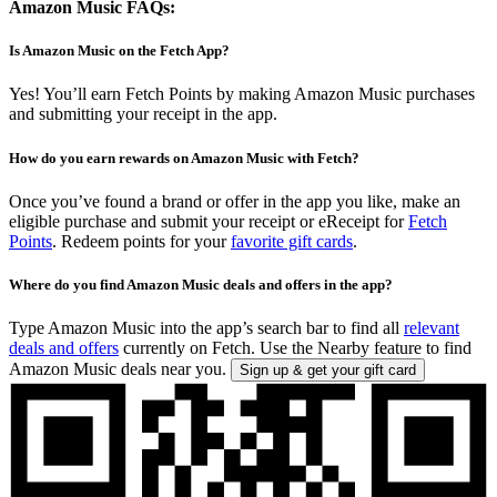
Amazon Music FAQs:
Is Amazon Music on the Fetch App?
Yes! You’ll earn Fetch Points by making Amazon Music purchases
and submitting your receipt in the app.
How do you earn rewards on Amazon Music with Fetch?
Once you’ve found a brand or offer in the app you like, make an
eligible purchase and submit your receipt or eReceipt for
Fetch
Points
. Redeem points for your
favorite gift cards
.
Where do you find Amazon Music deals and offers in the app?
Type Amazon Music into the app’s search bar to find all
relevant
deals and offers
currently on Fetch. Use the Nearby feature to find
Amazon Music deals near you.
Sign up & get your gift card