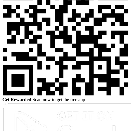
Get Rewarded
Scan now to get the free app