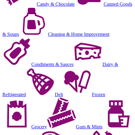
Candy & Chocolate
Canned Goods
& Soups
Cleaning & Home Improvement
Condiments & Sauces
Dairy &
Refrigerated
Deli
Frozen
Grocery
Gum & Mints