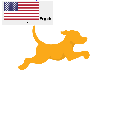
English