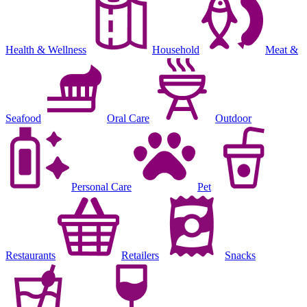
Health & Wellness
Household
Meat &
Seafood
Oral Care
Outdoor
Personal Care
Pet
Restaurants
Retailers
Snacks