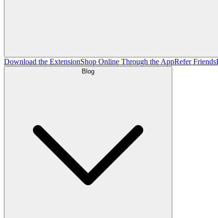
Download the Extension
Shop Online Through the App
Refer Friends
Blog