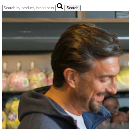
Search