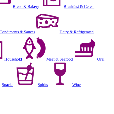
Bread & Bakery
Breakfast & Cereal
Condiments & Sauces
Dairy & Refrigerated
Household
Meat & Seafood
Oral
Snacks
Spirits
Wine