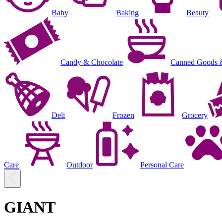
Baby
Baking
Beauty
Candy & Chocolate
Canned Goods 
Deli
Frozen
Grocery
Care
Outdoor
Personal Care
GIANT