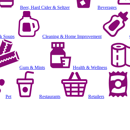
Beer, Hard Cider & Seltzer
Beverages
& Soups
Cleaning & Home Improvement
Gum & Mints
Health & Wellness
Pet
Restaurants
Retailers