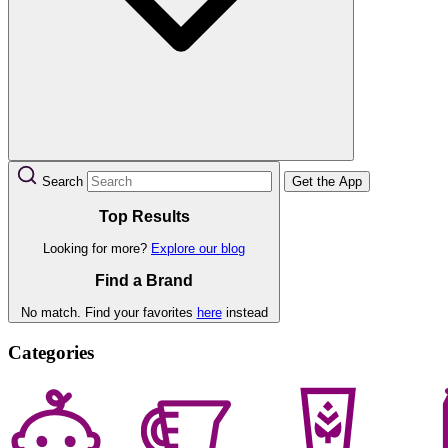
Search
Get the App
Top Results
Looking for more?
Explore our blog
Find a Brand
No match. Find your favorites
here
instead
Categories