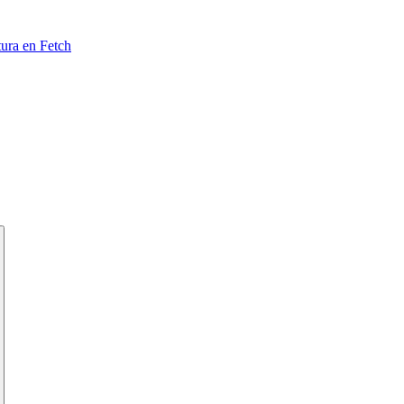
tura en Fetch