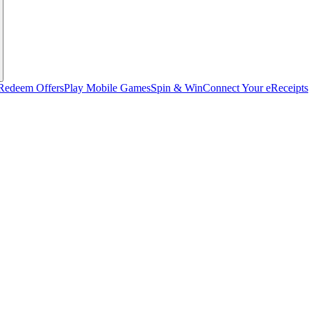
Redeem Offers
Play Mobile Games
Spin & Win
Connect Your eReceipts