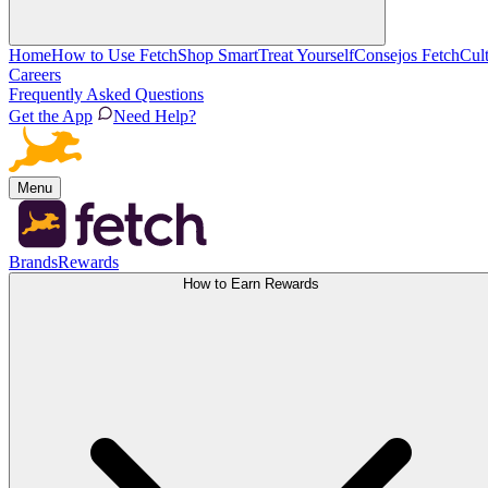
Home
How to Use Fetch
Shop Smart
Treat Yourself
Consejos Fetch
Cul
Careers
Frequently Asked Questions
Get the App
Need Help?
Menu
Brands
Rewards
How to Earn Rewards