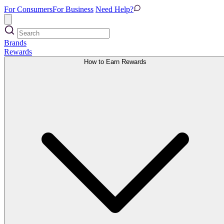
For Consumers
For Business
Need Help?
Brands
Rewards
How to Earn Rewards