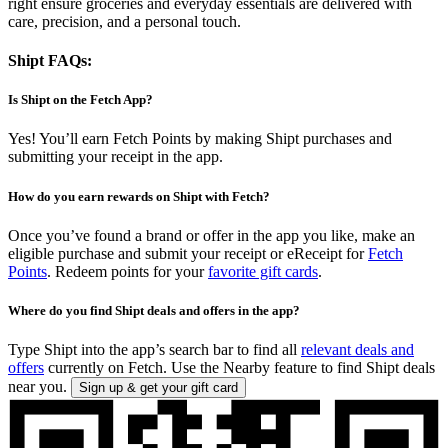
right ensure groceries and everyday essentials are delivered with
care, precision, and a personal touch.
Shipt FAQs:
Is Shipt on the Fetch App?
Yes! You’ll earn Fetch Points by making Shipt purchases and
submitting your receipt in the app.
How do you earn rewards on Shipt with Fetch?
Once you’ve found a brand or offer in the app you like, make an
eligible purchase and submit your receipt or eReceipt for
Fetch
Points
. Redeem points for your
favorite gift cards
.
Where do you find Shipt deals and offers in the app?
Type Shipt into the app’s search bar to find all
relevant deals and
offers
currently on Fetch. Use the Nearby feature to find Shipt deals
near you.
Sign up & get your gift card