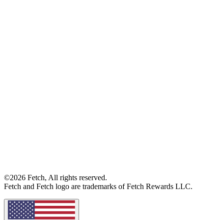
©2026 Fetch, All rights reserved.
Fetch and Fetch logo are trademarks of Fetch Rewards LLC.