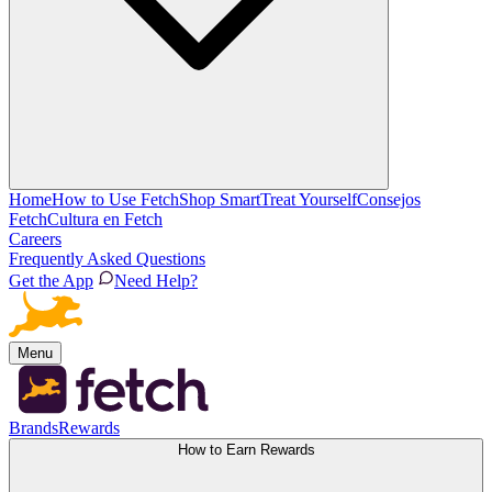
Home
How to Use Fetch
Shop Smart
Treat Yourself
Consejos
Fetch
Cultura en Fetch
Careers
Frequently Asked Questions
Get the App
Need Help?
Menu
Brands
Rewards
How to Earn Rewards