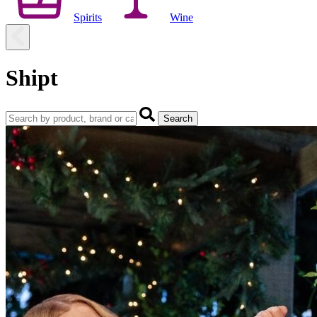
Spirits
Wine
Shipt
Search