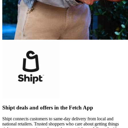
Shipt deals and offers in the Fetch App
Shipt connects customers to same-day delivery from local and
national retailers. Trusted shoppers who care about getting things