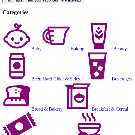
No match. Find your favorites
here
instead
Categories
Baby
Baking
Beauty
Beer, Hard Cider & Seltzer
Beverages
Bread & Bakery
Breakfast & Cereal