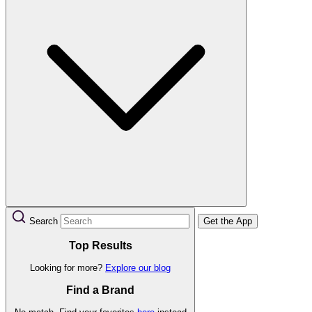
Search
Get the App
Top Results
Looking for more?
Explore our blog
Find a Brand