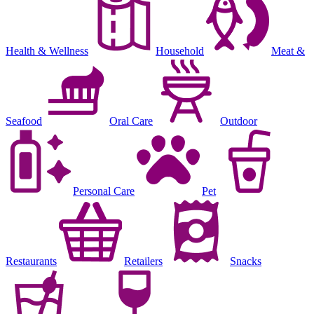
Health & Wellness
Household
Meat &
Seafood
Oral Care
Outdoor
Personal Care
Pet
Restaurants
Retailers
Snacks