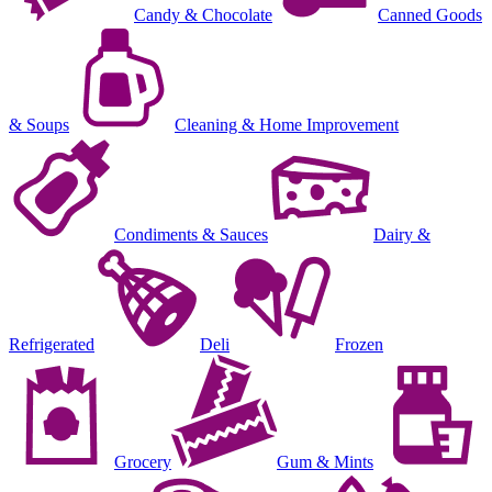
Candy & Chocolate
Canned Goods
& Soups
Cleaning & Home Improvement
Condiments & Sauces
Dairy &
Refrigerated
Deli
Frozen
Grocery
Gum & Mints