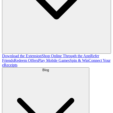
Download the Extension
Shop Online Through the App
Refer
Friends
Redeem Offers
Play Mobile Games
Spin & Win
Connect Your
eReceipts
Blog