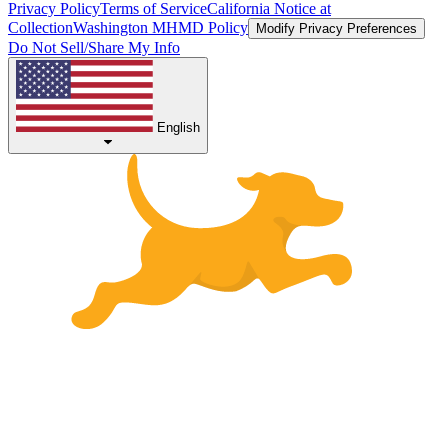
Privacy Policy
Terms of Service
California Notice at
Collection
Washington MHMD Policy
Modify Privacy Preferences
Do Not Sell/Share My Info
English