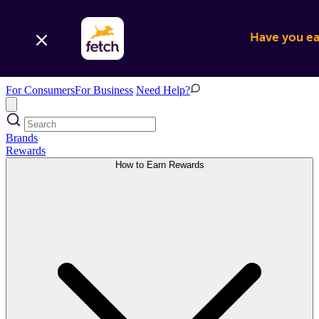
Have you ear
For Consumers
For Business
Need Help?
Brands
Rewards
How to Earn Rewards