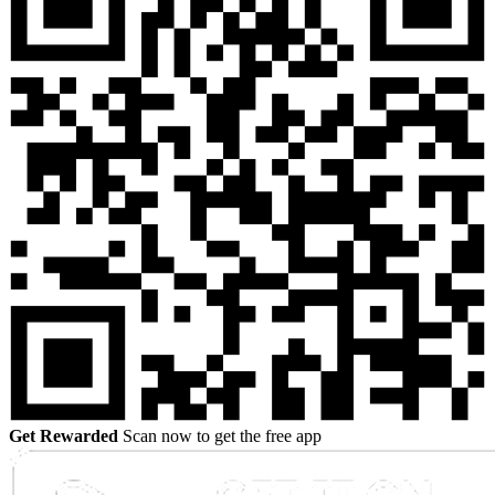
Get Rewarded
Scan now to get the free app