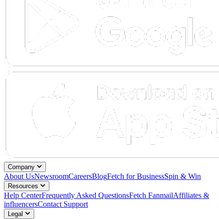
Company
About Us
Newsroom
Careers
Blog
Fetch for Business
Spin & Win
Resources
Help Center
Frequently Asked Questions
Fetch Fanmail
Affiliates &
influencers
Contact Support
Legal