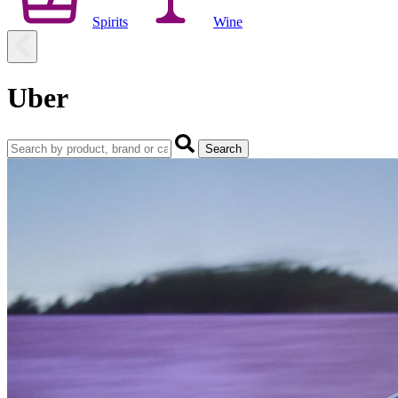
Spirits
Wine
Uber
Search