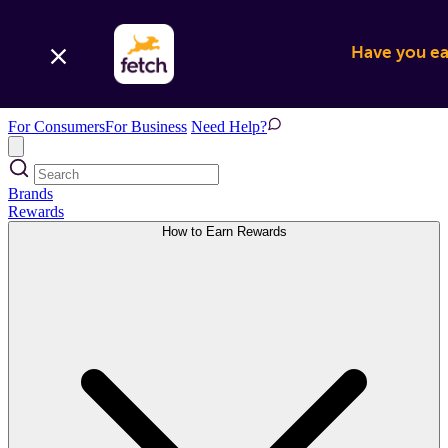
Have you ear
For Consumers
For Business
Need Help?
Brands
Rewards
How to Earn Rewards