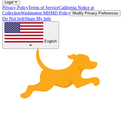
Legal
Privacy Policy
Terms of Service
California Notice at
Collection
Washington MHMD Policy
Modify Privacy Preferences
Do Not Sell/Share My Info
English