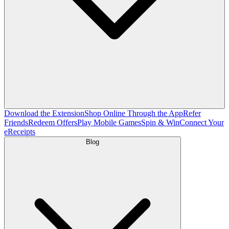
Download the Extension
Shop Online Through the App
Refer
Friends
Redeem Offers
Play Mobile Games
Spin & Win
Connect Your
eReceipts
Blog