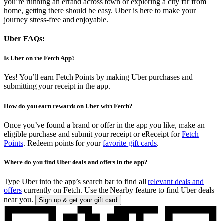
you’re running an errand across town or exploring a city far from
home, getting there should be easy. Uber is here to make your
journey stress-free and enjoyable.
Uber FAQs:
Is Uber on the Fetch App?
Yes! You’ll earn Fetch Points by making Uber purchases and
submitting your receipt in the app.
How do you earn rewards on Uber with Fetch?
Once you’ve found a brand or offer in the app you like, make an
eligible purchase and submit your receipt or eReceipt for
Fetch
Points
. Redeem points for your
favorite gift cards
.
Where do you find Uber deals and offers in the app?
Type Uber into the app’s search bar to find all
relevant deals and
offers
currently on Fetch. Use the Nearby feature to find Uber deals
near you.
Sign up & get your gift card