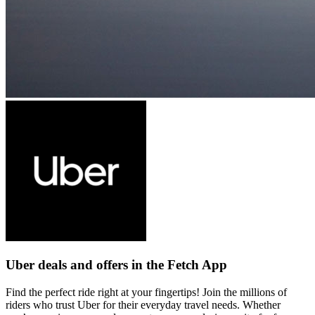
Uber deals and offers in the Fetch App
Find the perfect ride right at your fingertips! Join the millions of
riders who trust Uber for their everyday travel needs. Whether