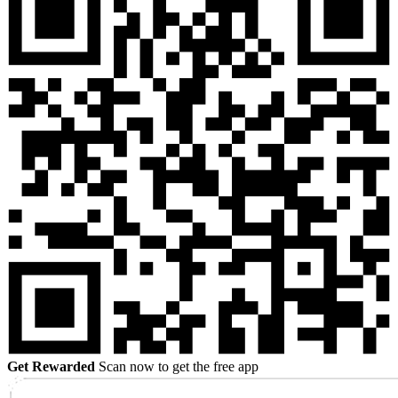
Get Rewarded
Scan now to get the free app