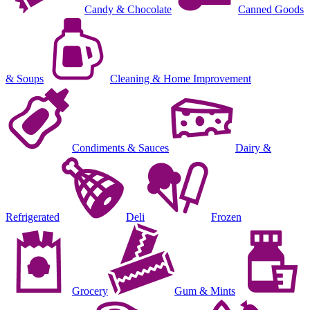
Candy & Chocolate
Canned Goods
& Soups
Cleaning & Home Improvement
Condiments & Sauces
Dairy &
Refrigerated
Deli
Frozen
Grocery
Gum & Mints