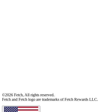
©2026 Fetch, All rights reserved.
Fetch and Fetch logo are trademarks of Fetch Rewards LLC.