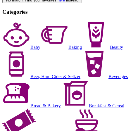
No match. Find your favorites
here
instead
Categories
Baby
Baking
Beauty
Beer, Hard Cider & Seltzer
Beverages
Bread & Bakery
Breakfast & Cereal