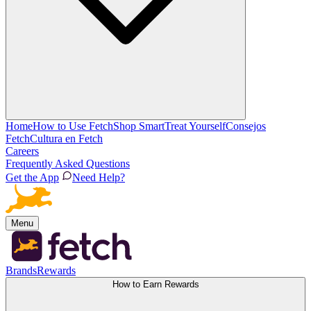
Home
How to Use Fetch
Shop Smart
Treat Yourself
Consejos
Fetch
Cultura en Fetch
Careers
Frequently Asked Questions
Get the App
Need Help?
Menu
Brands
Rewards
How to Earn Rewards