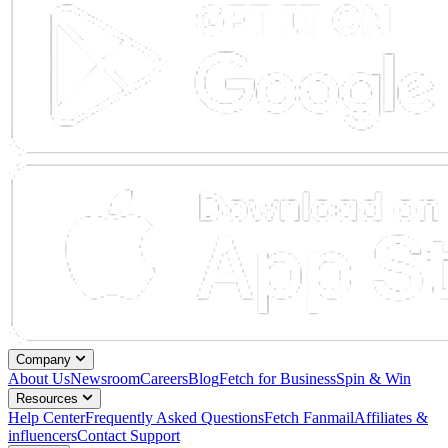
Company
About Us
Newsroom
Careers
Blog
Fetch for Business
Spin & Win
Resources
Help Center
Frequently Asked Questions
Fetch Fanmail
Affiliates &
influencers
Contact Support