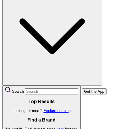
Search
Get the App
Top Results
Looking for more?
Explore our blog
Find a Brand