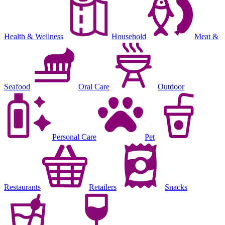
Health & Wellness
Household
Meat &
Seafood
Oral Care
Outdoor
Personal Care
Pet
Restaurants
Retailers
Snacks