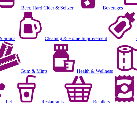
Beer, Hard Cider & Seltzer
Beverages
& Soups
Cleaning & Home Improvement
Gum & Mints
Health & Wellness
Pet
Restaurants
Retailers