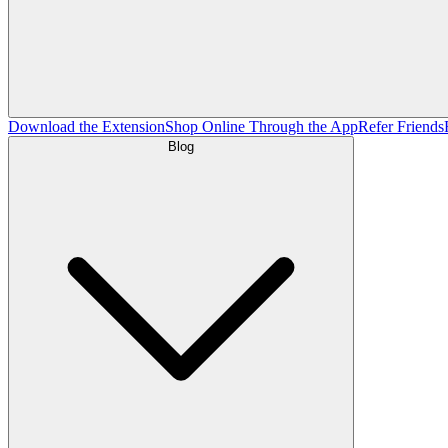
Download the Extension
Shop Online Through the App
Refer Friends
Blog