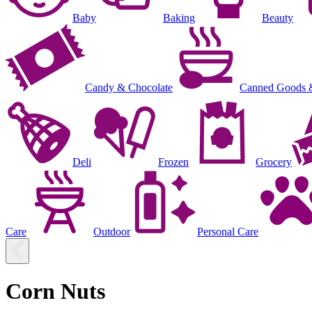
Baby
Baking
Beauty
Candy & Chocolate
Canned Goods 
Deli
Frozen
Grocery
Care
Outdoor
Personal Care
Corn Nuts