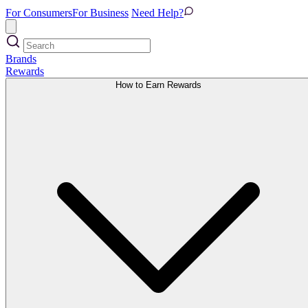
For Consumers
For Business
Need Help?
Brands
Rewards
How to Earn Rewards