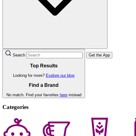
Search
Get the App
Top Results
Looking for more?
Explore our blog
Find a Brand
No match. Find your favorites
here
instead
Categories