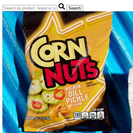
Search