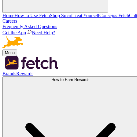
Home
How to Use Fetch
Shop Smart
Treat Yourself
Consejos Fetch
Cul
Careers
Frequently Asked Questions
Get the App
Need Help?
Menu
Brands
Rewards
How to Earn Rewards