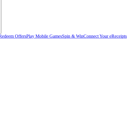
Redeem Offers
Play Mobile Games
Spin & Win
Connect Your eReceipts