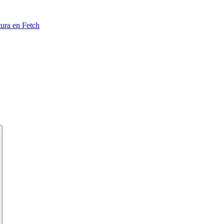
tura en Fetch