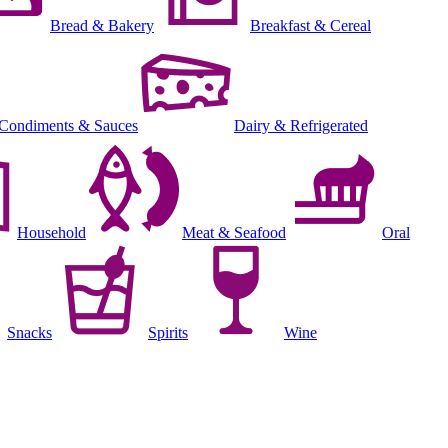
Bread & Bakery
Breakfast & Cereal
Condiments & Sauces
Dairy & Refrigerated
Household
Meat & Seafood
Oral
Snacks
Spirits
Wine