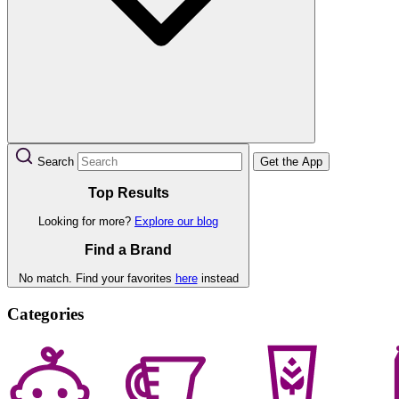
Search
Get the App
Top Results
Looking for more?
Explore our blog
Find a Brand
No match. Find your favorites
here
instead
Categories