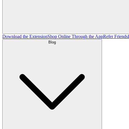
Download the Extension
Shop Online Through the App
Refer Friends
Blog