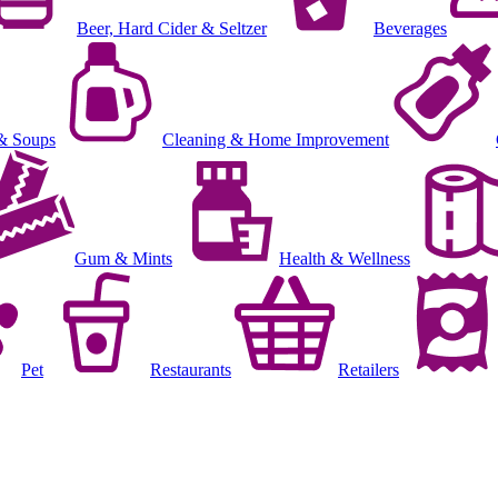
Beer, Hard Cider & Seltzer
Beverages
& Soups
Cleaning & Home Improvement
Gum & Mints
Health & Wellness
Pet
Restaurants
Retailers