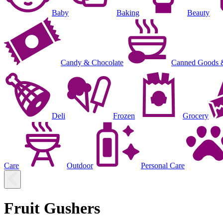
Baby
Baking
Beauty
Candy & Chocolate
Canned Goods 
Deli
Frozen
Grocery
Care
Outdoor
Personal Care
Fruit Gushers