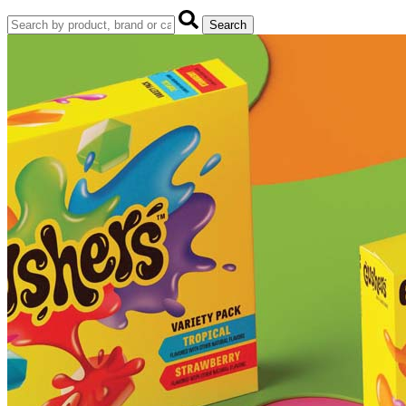
Search