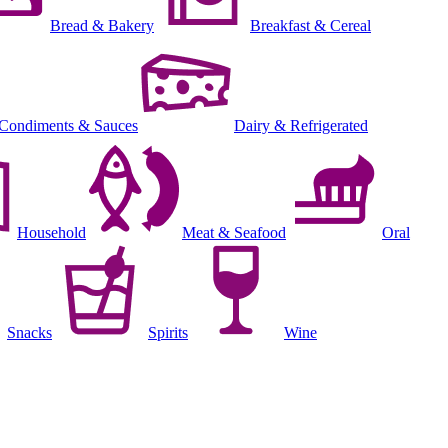
Bread & Bakery
Breakfast & Cereal
Condiments & Sauces
Dairy & Refrigerated
Household
Meat & Seafood
Oral
Snacks
Spirits
Wine