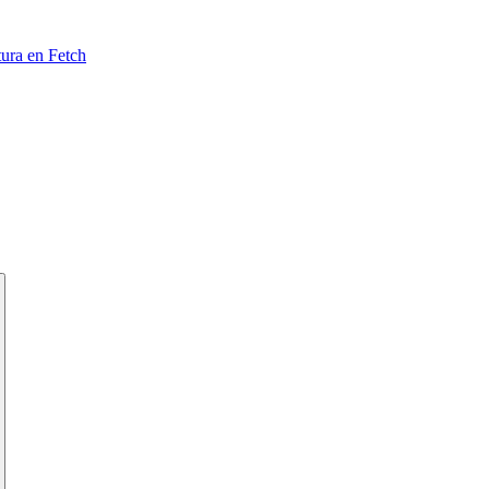
tura en Fetch