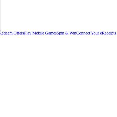
Redeem Offers
Play Mobile Games
Spin & Win
Connect Your eReceipts