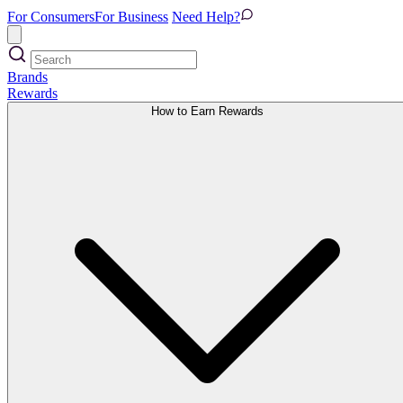
For Consumers
For Business
Need Help?
Brands
Rewards
How to Earn Rewards