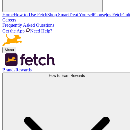
Home
How to Use Fetch
Shop Smart
Treat Yourself
Consejos Fetch
Cul
Careers
Frequently Asked Questions
Get the App
Need Help?
Menu
Brands
Rewards
How to Earn Rewards