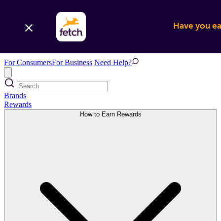
Have you ear
For Consumers
For Business
Need Help?
Brands
Rewards
How to Earn Rewards