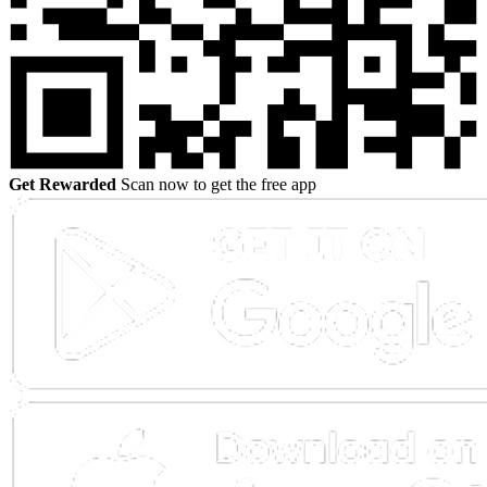
Get Rewarded
Scan now to get the free app