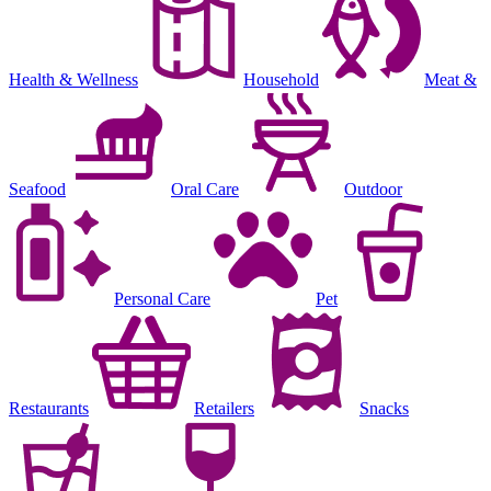
Health & Wellness
Household
Meat &
Seafood
Oral Care
Outdoor
Personal Care
Pet
Restaurants
Retailers
Snacks