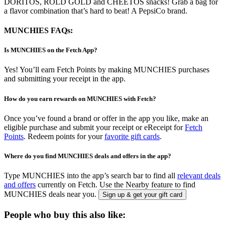
DORITOS, ROLD GOLD and CHEETOS snacks! Grab a bag for
a flavor combination that’s hard to beat! A PepsiCo brand.
MUNCHIES FAQs:
Is MUNCHIES on the Fetch App?
Yes! You’ll earn Fetch Points by making MUNCHIES purchases
and submitting your receipt in the app.
How do you earn rewards on MUNCHIES with Fetch?
Once you’ve found a brand or offer in the app you like, make an
eligible purchase and submit your receipt or eReceipt for
Fetch
Points
. Redeem points for your
favorite gift cards
.
Where do you find MUNCHIES deals and offers in the app?
Type MUNCHIES into the app’s search bar to find all
relevant deals
and offers
currently on Fetch. Use the Nearby feature to find
MUNCHIES deals near you.
Sign up & get your gift card
People who buy this also like: