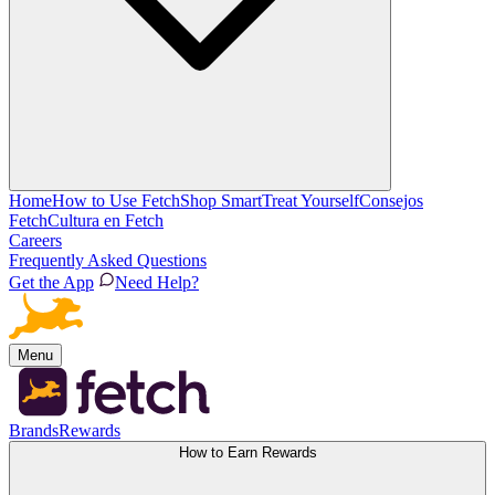
Home
How to Use Fetch
Shop Smart
Treat Yourself
Consejos
Fetch
Cultura en Fetch
Careers
Frequently Asked Questions
Get the App
Need Help?
Menu
Brands
Rewards
How to Earn Rewards