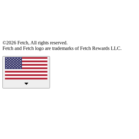
©2026 Fetch, All rights reserved.
Fetch and Fetch logo are trademarks of Fetch Rewards LLC.