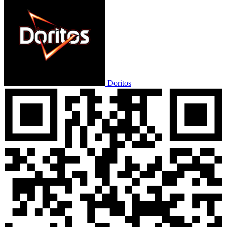
Doritos