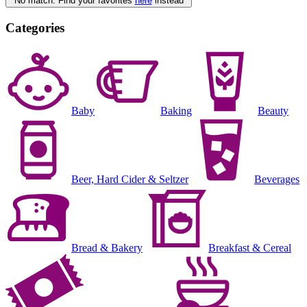
No match. Find your favorites
here
instead
Categories
Baby
Baking
Beauty
Beer, Hard Cider & Seltzer
Beverages
Bread & Bakery
Breakfast & Cereal