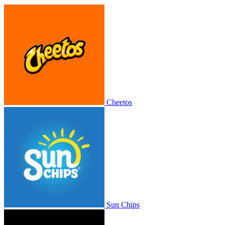
Cheetos
Sun Chips