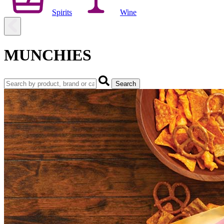
Spirits
Wine
MUNCHIES
Search