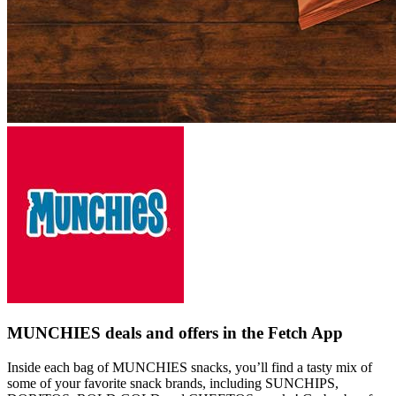
MUNCHIES deals and offers in the Fetch App
Inside each bag of MUNCHIES snacks, you’ll find a tasty mix of
some of your favorite snack brands, including SUNCHIPS,