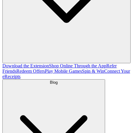
Download the Extension
Shop Online Through the App
Refer
Friends
Redeem Offers
Play Mobile Games
Spin & Win
Connect Your
eReceipts
Blog