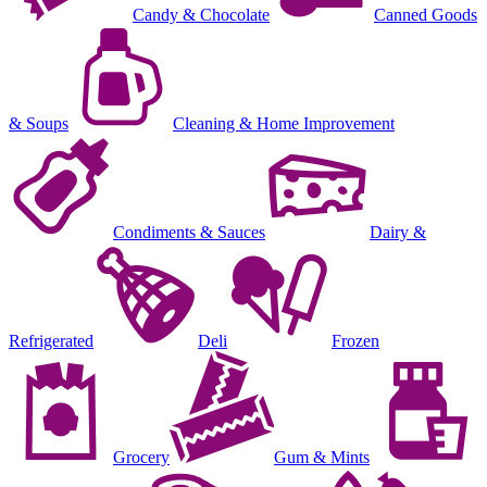
Candy & Chocolate
Canned Goods
& Soups
Cleaning & Home Improvement
Condiments & Sauces
Dairy &
Refrigerated
Deli
Frozen
Grocery
Gum & Mints