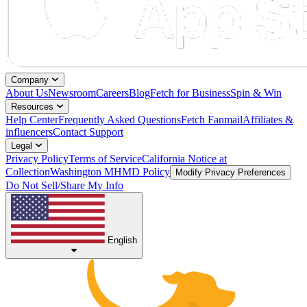
Company
About Us
Newsroom
Careers
Blog
Fetch for Business
Spin & Win
Resources
Help Center
Frequently Asked Questions
Fetch Fanmail
Affiliates &
influencers
Contact Support
Legal
Privacy Policy
Terms of Service
California Notice at
Collection
Washington MHMD Policy
Modify Privacy Preferences
Do Not Sell/Share My Info
English