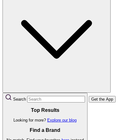
Search
Get the App
Top Results
Looking for more?
Explore our blog
Find a Brand