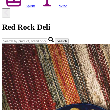
Spirits
Wine
Red Rock Deli
Search