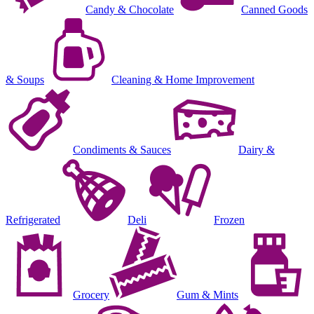
Candy & Chocolate
Canned Goods
& Soups
Cleaning & Home Improvement
Condiments & Sauces
Dairy &
Refrigerated
Deli
Frozen
Grocery
Gum & Mints