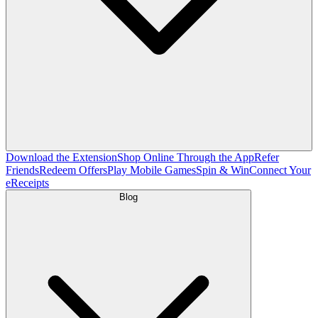
Download the Extension
Shop Online Through the App
Refer
Friends
Redeem Offers
Play Mobile Games
Spin & Win
Connect Your
eReceipts
Blog