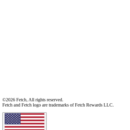
©2026 Fetch, All rights reserved.
Fetch and Fetch logo are trademarks of Fetch Rewards LLC.