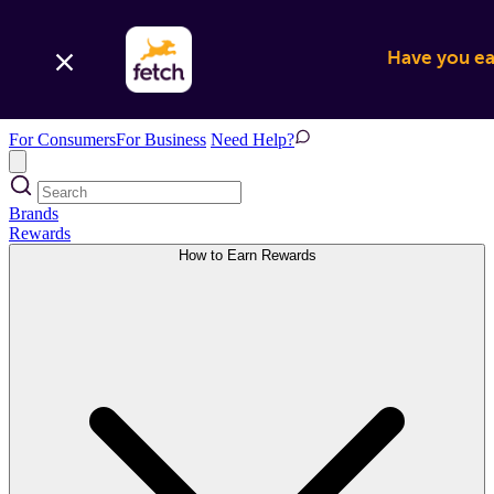
Have you ear
For Consumers
For Business
Need Help?
Brands
Rewards
How to Earn Rewards