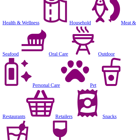
Health & Wellness
Household
Meat &
Seafood
Oral Care
Outdoor
Personal Care
Pet
Restaurants
Retailers
Snacks