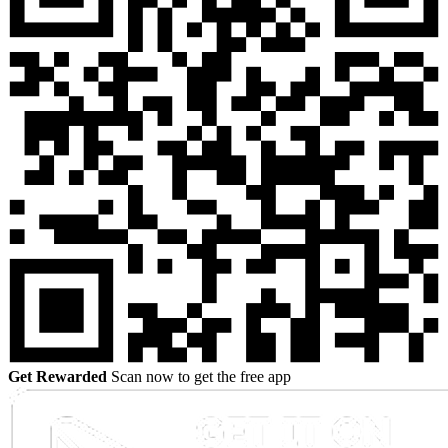
Get Rewarded
Scan now to get the free app