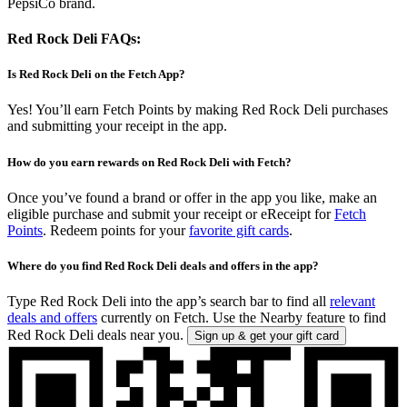
PepsiCo brand.
Red Rock Deli FAQs:
Is Red Rock Deli on the Fetch App?
Yes! You’ll earn Fetch Points by making Red Rock Deli purchases
and submitting your receipt in the app.
How do you earn rewards on Red Rock Deli with Fetch?
Once you’ve found a brand or offer in the app you like, make an
eligible purchase and submit your receipt or eReceipt for
Fetch
Points
. Redeem points for your
favorite gift cards
.
Where do you find Red Rock Deli deals and offers in the app?
Type Red Rock Deli into the app’s search bar to find all
relevant
deals and offers
currently on Fetch. Use the Nearby feature to find
Red Rock Deli deals near you.
Sign up & get your gift card