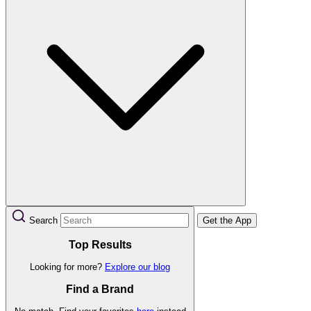
Search
Get the App
Top Results
Looking for more?
Explore our blog
Find a Brand