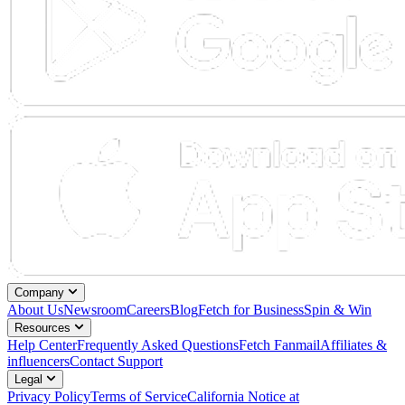
Company
About Us
Newsroom
Careers
Blog
Fetch for Business
Spin & Win
Resources
Help Center
Frequently Asked Questions
Fetch Fanmail
Affiliates &
influencers
Contact Support
Legal
Privacy Policy
Terms of Service
California Notice at