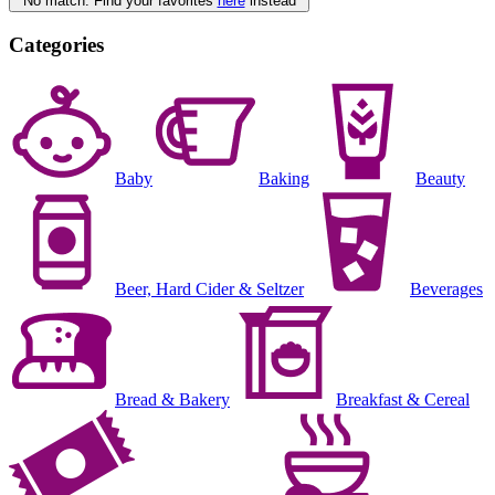
No match. Find your favorites
here
instead
Categories
Baby
Baking
Beauty
Beer, Hard Cider & Seltzer
Beverages
Bread & Bakery
Breakfast & Cereal