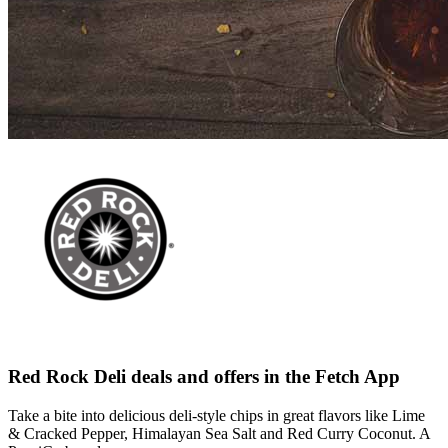
Red Rock Deli deals and offers in the Fetch App
Take a bite into delicious deli-style chips in great flavors like Lime
& Cracked Pepper, Himalayan Sea Salt and Red Curry Coconut. A