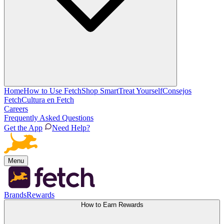
Home
How to Use Fetch
Shop Smart
Treat Yourself
Consejos
Fetch
Cultura en Fetch
Careers
Frequently Asked Questions
Get the App
Need Help?
Menu
Brands
Rewards
How to Earn Rewards