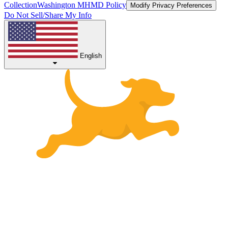
Collection
Washington MHMD Policy
Modify Privacy Preferences
Do Not Sell/Share My Info
English