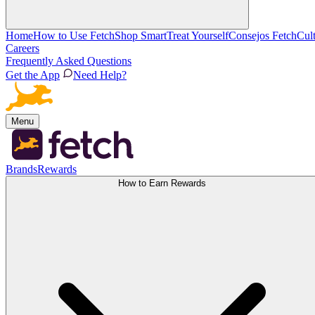
Home
How to Use Fetch
Shop Smart
Treat Yourself
Consejos Fetch
Cul
Careers
Frequently Asked Questions
Get the App
Need Help?
Menu
Brands
Rewards
How to Earn Rewards