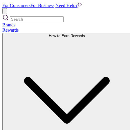
For Consumers
For Business
Need Help?
Brands
Rewards
How to Earn Rewards