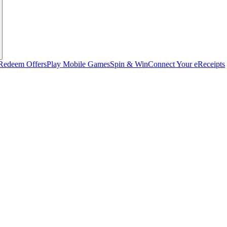
Redeem Offers
Play Mobile Games
Spin & Win
Connect Your eReceipts