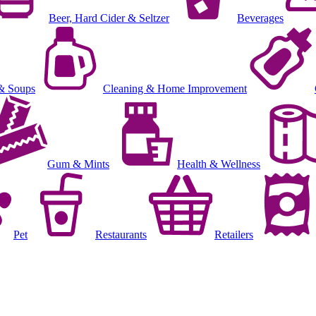
Beer, Hard Cider & Seltzer
Beverages
& Soups
Cleaning & Home Improvement
Gum & Mints
Health & Wellness
Pet
Restaurants
Retailers