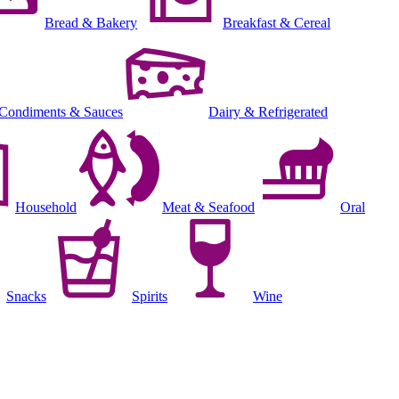
Bread & Bakery
Breakfast & Cereal
Condiments & Sauces
Dairy & Refrigerated
Household
Meat & Seafood
Oral
Snacks
Spirits
Wine