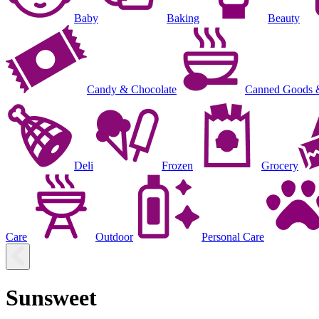
Baby
Baking
Beauty
Candy & Chocolate
Canned Goods 
Deli
Frozen
Grocery
Care
Outdoor
Personal Care
Sunsweet