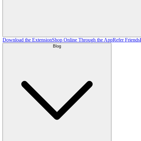
Download the Extension
Shop Online Through the App
Refer Friends
Blog