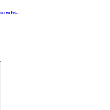
tura en Fetch