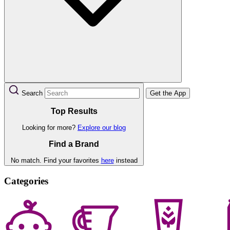
Search
Get the App
Top Results
Looking for more?
Explore our blog
Find a Brand
No match. Find your favorites
here
instead
Categories