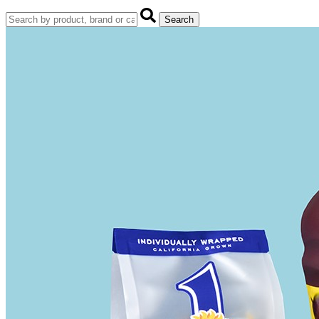
Search