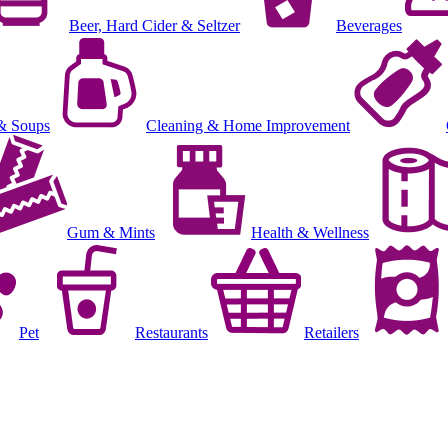
Beer, Hard Cider & Seltzer
Beverages
& Soups
Cleaning & Home Improvement
Gum & Mints
Health & Wellness
Pet
Restaurants
Retailers