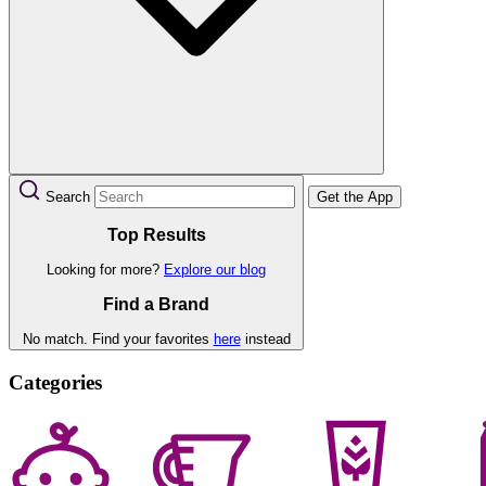
Search
Get the App
Top Results
Looking for more?
Explore our blog
Find a Brand
No match. Find your favorites
here
instead
Categories