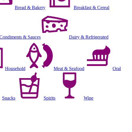
Bread & Bakery
Breakfast & Cereal
Condiments & Sauces
Dairy & Refrigerated
Household
Meat & Seafood
Oral
Snacks
Spirits
Wine