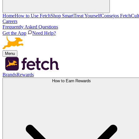
Home
How to Use Fetch
Shop Smart
Treat Yourself
Consejos Fetch
Cul
Careers
Frequently Asked Questions
Get the App
Need Help?
Menu
Brands
Rewards
How to Earn Rewards