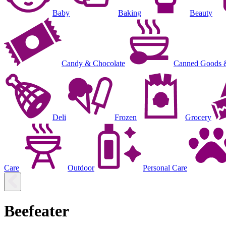
Baby
Baking
Beauty
Candy & Chocolate
Canned Goods 
Deli
Frozen
Grocery
Care
Outdoor
Personal Care
Beefeater