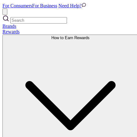
For Consumers
For Business
Need Help?
Brands
Rewards
How to Earn Rewards