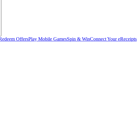
Redeem Offers
Play Mobile Games
Spin & Win
Connect Your eReceipts