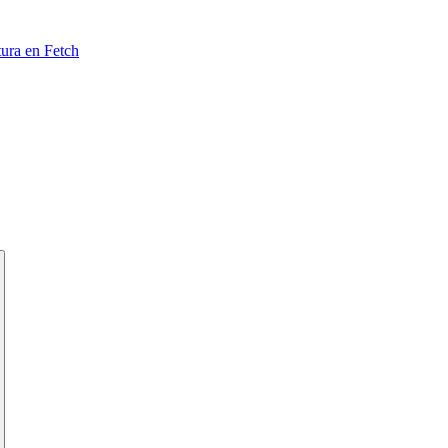
tura en Fetch