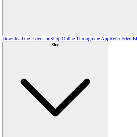
Download the Extension
Shop Online Through the App
Refer Friends
Blog