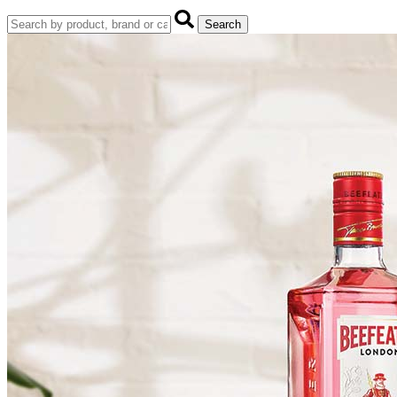
Search