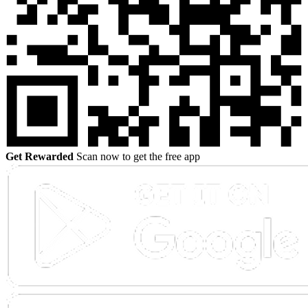
Get Rewarded
Scan now to get the free app