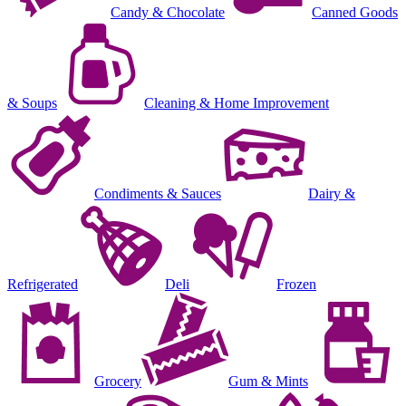
Candy & Chocolate
Canned Goods
& Soups
Cleaning & Home Improvement
Condiments & Sauces
Dairy &
Refrigerated
Deli
Frozen
Grocery
Gum & Mints