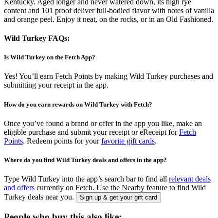
Kentucky. Aged longer and never watered down, its high rye
content and 101 proof deliver full-bodied flavor with notes of vanilla
and orange peel. Enjoy it neat, on the rocks, or in an Old Fashioned.
Wild Turkey FAQs:
Is Wild Turkey on the Fetch App?
Yes! You’ll earn Fetch Points by making Wild Turkey purchases and
submitting your receipt in the app.
How do you earn rewards on Wild Turkey with Fetch?
Once you’ve found a brand or offer in the app you like, make an
eligible purchase and submit your receipt or eReceipt for
Fetch
Points
. Redeem points for your
favorite gift cards
.
Where do you find Wild Turkey deals and offers in the app?
Type Wild Turkey into the app’s search bar to find all
relevant deals
and offers
currently on Fetch. Use the Nearby feature to find Wild
Turkey deals near you.
Sign up & get your gift card
People who buy this also like: