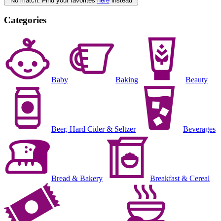
No match. Find your favorites
here
instead
Categories
Baby
Baking
Beauty
Beer, Hard Cider & Seltzer
Beverages
Bread & Bakery
Breakfast & Cereal