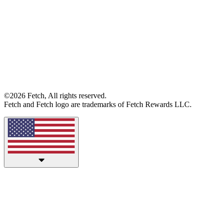
©2026 Fetch, All rights reserved.
Fetch and Fetch logo are trademarks of Fetch Rewards LLC.