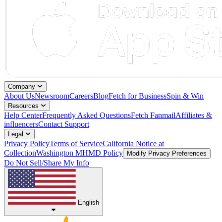
Company
About Us
Newsroom
Careers
Blog
Fetch for Business
Spin & Win
Resources
Help Center
Frequently Asked Questions
Fetch Fanmail
Affiliates &
influencers
Contact Support
Legal
Privacy Policy
Terms of Service
California Notice at
Collection
Washington MHMD Policy
Modify Privacy Preferences
Do Not Sell/Share My Info
English