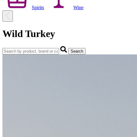
Spirits
Wine
Wild Turkey
Search