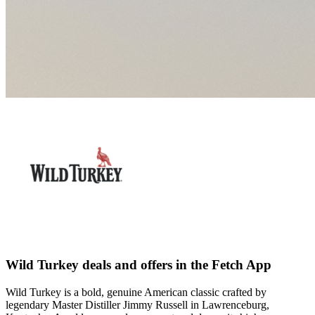
Wild Turkey deals and offers in the Fetch App
Wild Turkey is a bold, genuine American classic crafted by
legendary Master Distiller Jimmy Russell in Lawrenceburg,