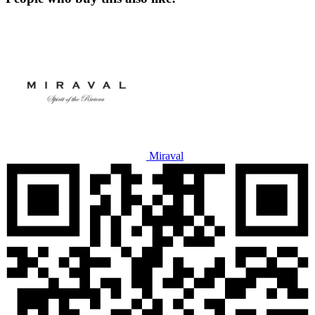
Miraval