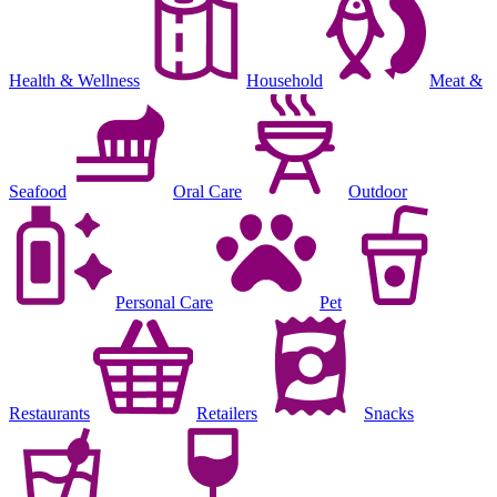
Health & Wellness
Household
Meat &
Seafood
Oral Care
Outdoor
Personal Care
Pet
Restaurants
Retailers
Snacks