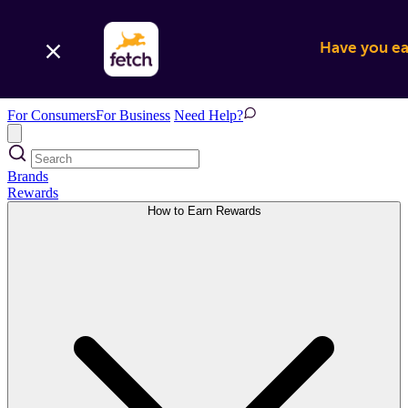
Have you ear
For Consumers
For Business
Need Help?
Brands
Rewards
How to Earn Rewards