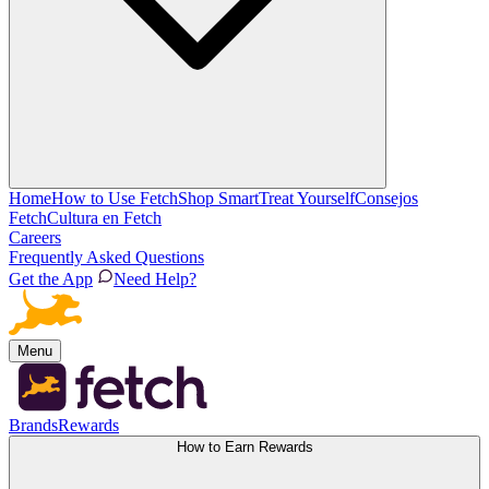
Home
How to Use Fetch
Shop Smart
Treat Yourself
Consejos
Fetch
Cultura en Fetch
Careers
Frequently Asked Questions
Get the App
Need Help?
Menu
Brands
Rewards
How to Earn Rewards