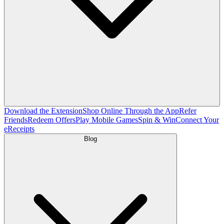
Download the Extension
Shop Online Through the App
Refer
Friends
Redeem Offers
Play Mobile Games
Spin & Win
Connect Your
eReceipts
Blog