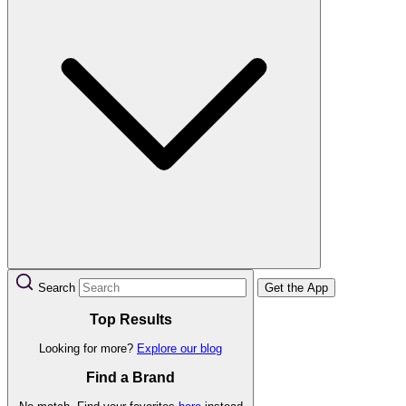
Search
Get the App
Top Results
Looking for more?
Explore our blog
Find a Brand