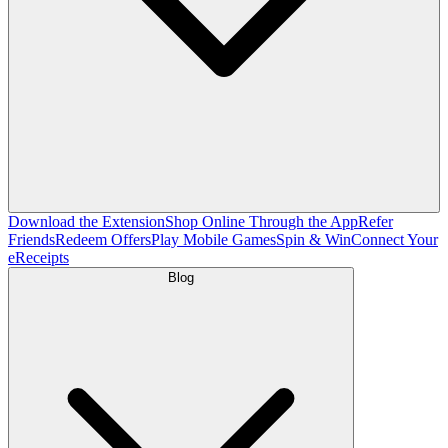
Download the Extension
Shop Online Through the App
Refer
Friends
Redeem Offers
Play Mobile Games
Spin & Win
Connect Your
eReceipts
Blog