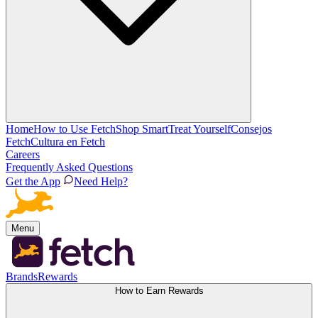
Home
How to Use Fetch
Shop Smart
Treat Yourself
Consejos
Fetch
Cultura en Fetch
Careers
Frequently Asked Questions
Get the App
Need Help?
Menu
Brands
Rewards
How to Earn Rewards