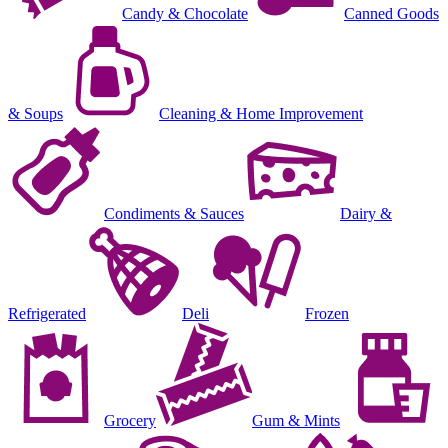
Candy & Chocolate
Canned Goods
& Soups
Cleaning & Home Improvement
Condiments & Sauces
Dairy &
Refrigerated
Deli
Frozen
Grocery
Gum & Mints