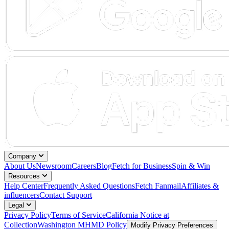
Company
About Us
Newsroom
Careers
Blog
Fetch for Business
Spin & Win
Resources
Help Center
Frequently Asked Questions
Fetch Fanmail
Affiliates &
influencers
Contact Support
Legal
Privacy Policy
Terms of Service
California Notice at
Collection
Washington MHMD Policy
Modify Privacy Preferences