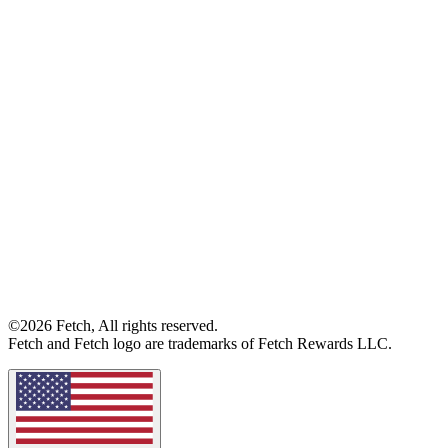
©2026 Fetch, All rights reserved.
Fetch and Fetch logo are trademarks of Fetch Rewards LLC.