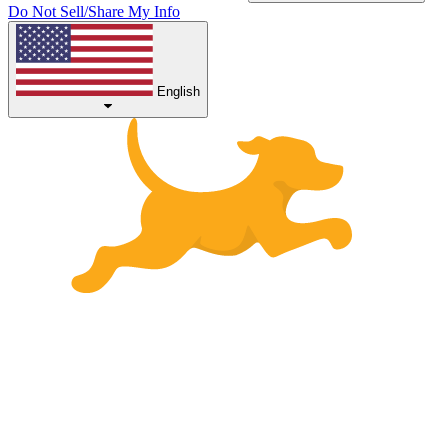
Do Not Sell/Share My Info
English