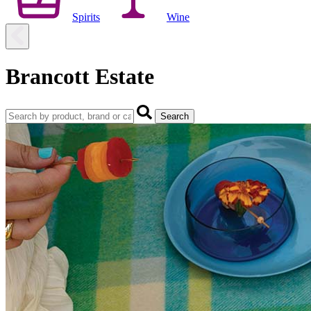
Spirits
Wine
Brancott Estate
Search