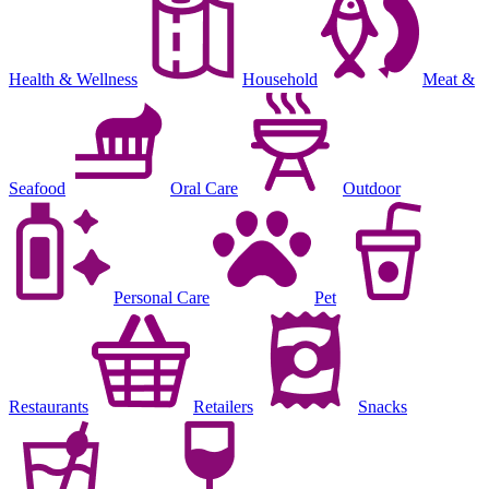
Health & Wellness
Household
Meat &
Seafood
Oral Care
Outdoor
Personal Care
Pet
Restaurants
Retailers
Snacks