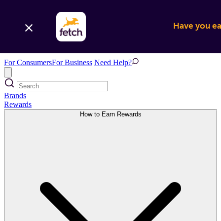
Have you ear
For Consumers
For Business
Need Help?
Brands
Rewards
How to Earn Rewards