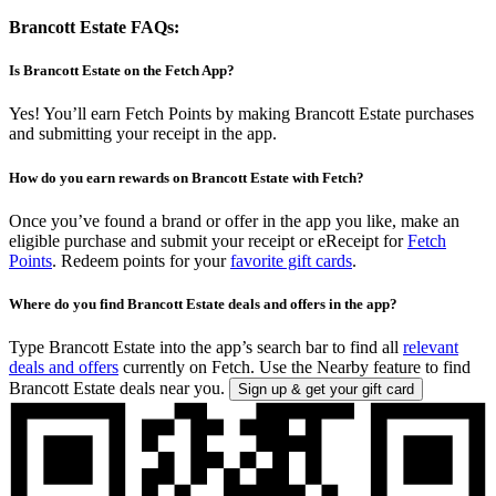
Brancott Estate FAQs:
Is Brancott Estate on the Fetch App?
Yes! You’ll earn Fetch Points by making Brancott Estate purchases
and submitting your receipt in the app.
How do you earn rewards on Brancott Estate with Fetch?
Once you’ve found a brand or offer in the app you like, make an
eligible purchase and submit your receipt or eReceipt for
Fetch
Points
. Redeem points for your
favorite gift cards
.
Where do you find Brancott Estate deals and offers in the app?
Type Brancott Estate into the app’s search bar to find all
relevant
deals and offers
currently on Fetch. Use the Nearby feature to find
Brancott Estate deals near you.
Sign up & get your gift card