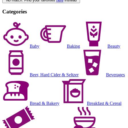
No match. Find your favorites
here
instead
Categories
Baby
Baking
Beauty
Beer, Hard Cider & Seltzer
Beverages
Bread & Bakery
Breakfast & Cereal