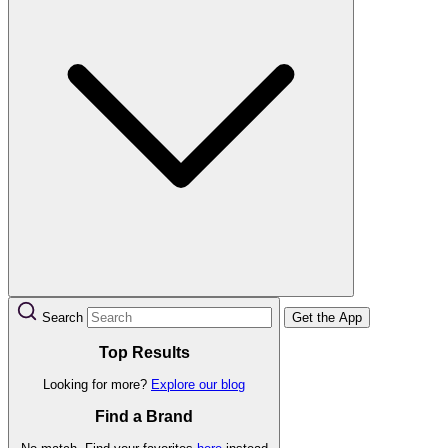
Search
Get the App
Top Results
Looking for more?
Explore our blog
Find a Brand