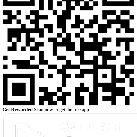
Get Rewarded
Scan now to get the free app