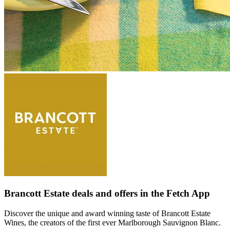
Brancott Estate deals and offers in the Fetch App
Discover the unique and award winning taste of Brancott Estate
Wines, the creators of the first ever Marlborough Sauvignon Blanc.