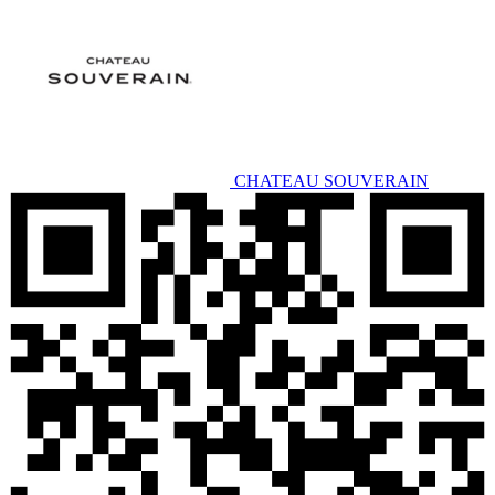
CHATEAU SOUVERAIN