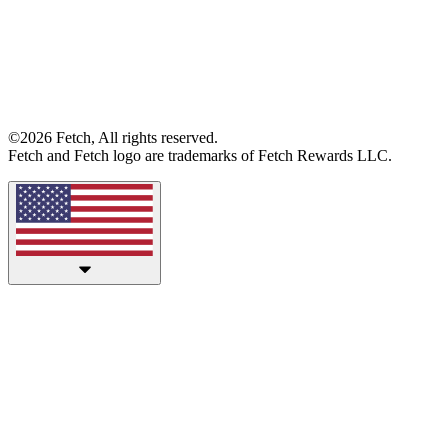
©2026 Fetch, All rights reserved.
Fetch and Fetch logo are trademarks of Fetch Rewards LLC.