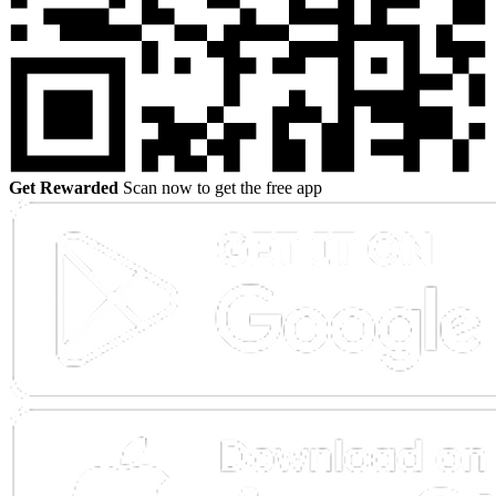
Get Rewarded
Scan now to get the free app