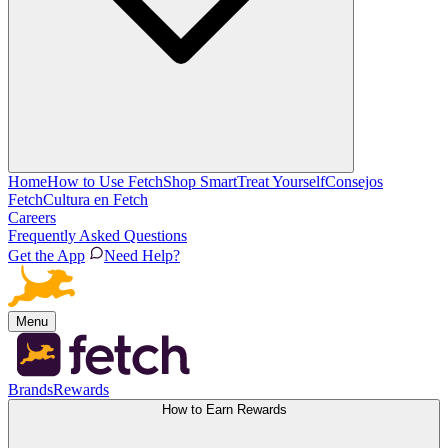
Home
How to Use Fetch
Shop Smart
Treat Yourself
Consejos
Fetch
Cultura en Fetch
Careers
Frequently Asked Questions
Get the App
Need Help?
Menu
Brands
Rewards
How to Earn Rewards