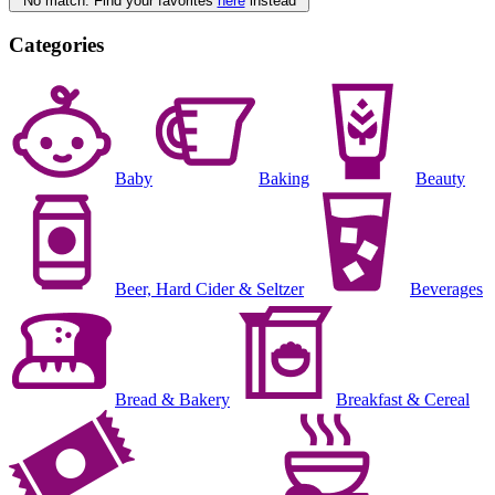
No match. Find your favorites
here
instead
Categories
Baby
Baking
Beauty
Beer, Hard Cider & Seltzer
Beverages
Bread & Bakery
Breakfast & Cereal