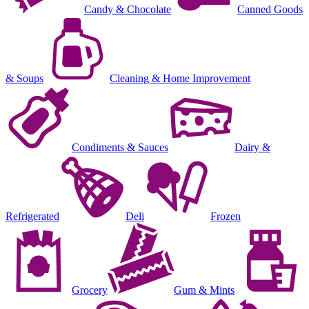
Candy & Chocolate
Canned Goods
& Soups
Cleaning & Home Improvement
Condiments & Sauces
Dairy &
Refrigerated
Deli
Frozen
Grocery
Gum & Mints