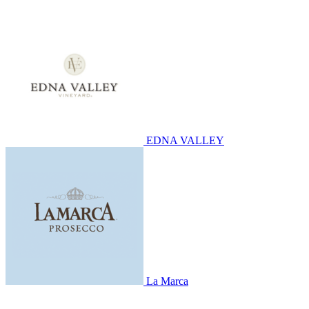
EDNA VALLEY
La Marca