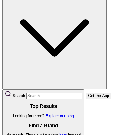
Search
Get the App
Top Results
Looking for more?
Explore our blog
Find a Brand