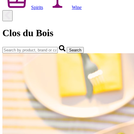
Spirits
Wine
Clos du Bois
Search