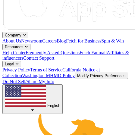
Company
About Us
Newsroom
Careers
Blog
Fetch for Business
Spin & Win
Resources
Help Center
Frequently Asked Questions
Fetch Fanmail
Affiliates &
influencers
Contact Support
Legal
Privacy Policy
Terms of Service
California Notice at
Collection
Washington MHMD Policy
Modify Privacy Preferences
Do Not Sell/Share My Info
English