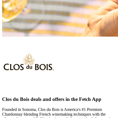
Clos du Bois deals and offers in the Fetch App
Founded in Sonoma, Clos du Bois is America's #1 Premium
Chardonnay blending French winemaking techniques with the