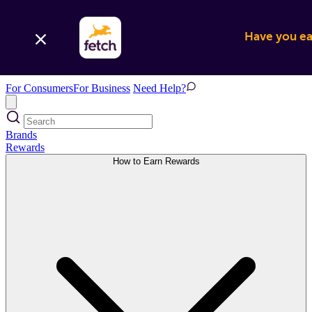
Have you ear
For Consumers
For Business
Need Help?
Brands
Rewards
How to Earn Rewards