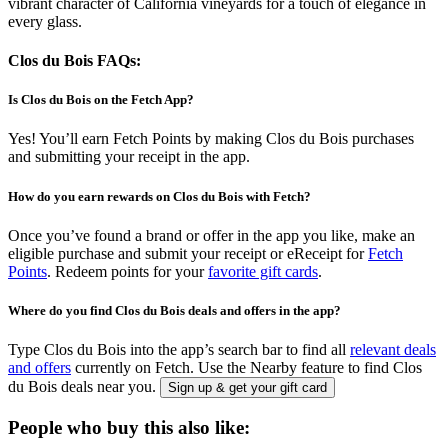
vibrant character of California vineyards for a touch of elegance in
every glass.
Clos du Bois FAQs:
Is Clos du Bois on the Fetch App?
Yes! You’ll earn Fetch Points by making Clos du Bois purchases
and submitting your receipt in the app.
How do you earn rewards on Clos du Bois with Fetch?
Once you’ve found a brand or offer in the app you like, make an
eligible purchase and submit your receipt or eReceipt for
Fetch
Points
. Redeem points for your
favorite gift cards
.
Where do you find Clos du Bois deals and offers in the app?
Type Clos du Bois into the app’s search bar to find all
relevant deals
and offers
currently on Fetch. Use the Nearby feature to find Clos
du Bois deals near you.
Sign up & get your gift card
People who buy this also like: