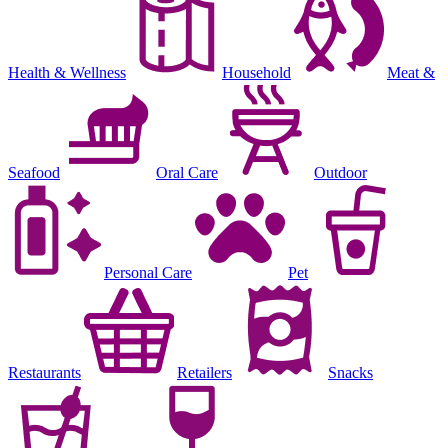
Health & Wellness
Household
Meat &
Seafood
Oral Care
Outdoor
Personal Care
Pet
Restaurants
Retailers
Snacks