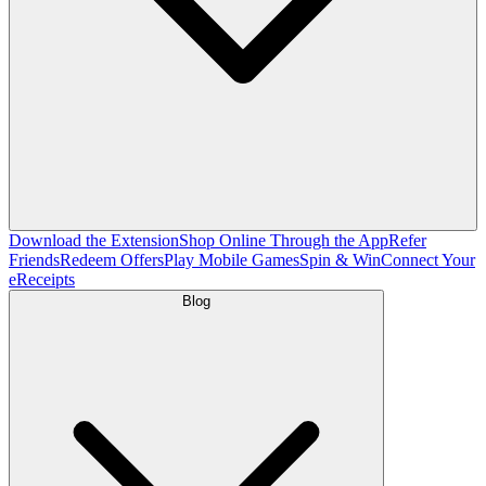
Download the Extension
Shop Online Through the App
Refer
Friends
Redeem Offers
Play Mobile Games
Spin & Win
Connect Your
eReceipts
Blog