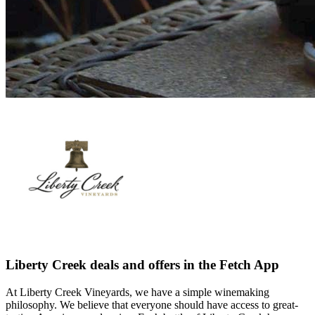
Liberty Creek deals and offers in the Fetch App
At Liberty Creek Vineyards, we have a simple winemaking
philosophy. We believe that everyone should have access to great-