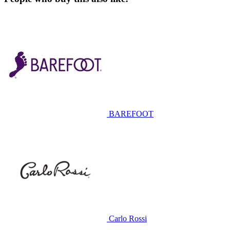
BAREFOOT
Carlo Rossi