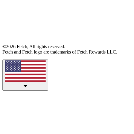
©2026 Fetch, All rights reserved.
Fetch and Fetch logo are trademarks of Fetch Rewards LLC.