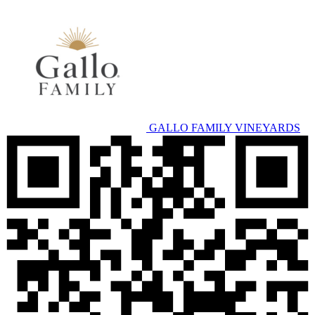
GALLO FAMILY VINEYARDS