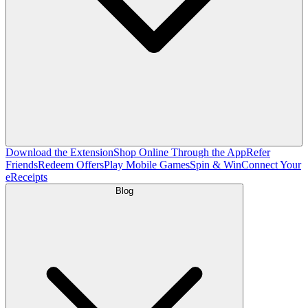
Download the Extension
Shop Online Through the App
Refer
Friends
Redeem Offers
Play Mobile Games
Spin & Win
Connect Your
eReceipts
Blog