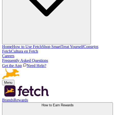
Home
How to Use Fetch
Shop Smart
Treat Yourself
Consejos
Fetch
Cultura en Fetch
Careers
Frequently Asked Questions
Get the App
Need Help?
Menu
Brands
Rewards
How to Earn Rewards