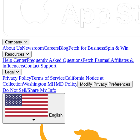
Company
About Us
Newsroom
Careers
Blog
Fetch for Business
Spin & Win
Resources
Help Center
Frequently Asked Questions
Fetch Fanmail
Affiliates &
influencers
Contact Support
Legal
Privacy Policy
Terms of Service
California Notice at
Collection
Washington MHMD Policy
Modify Privacy Preferences
Do Not Sell/Share My Info
English