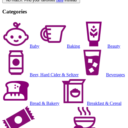
No match. Find your favorites
here
instead
Categories
Baby
Baking
Beauty
Beer, Hard Cider & Seltzer
Beverages
Bread & Bakery
Breakfast & Cereal