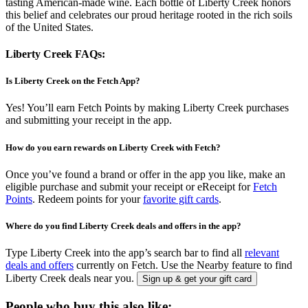
tasting American-made wine. Each bottle of Liberty Creek honors
this belief and celebrates our proud heritage rooted in the rich soils
of the United States.
Liberty Creek FAQs:
Is Liberty Creek on the Fetch App?
Yes! You’ll earn Fetch Points by making Liberty Creek purchases
and submitting your receipt in the app.
How do you earn rewards on Liberty Creek with Fetch?
Once you’ve found a brand or offer in the app you like, make an
eligible purchase and submit your receipt or eReceipt for
Fetch
Points
. Redeem points for your
favorite gift cards
.
Where do you find Liberty Creek deals and offers in the app?
Type Liberty Creek into the app’s search bar to find all
relevant
deals and offers
currently on Fetch. Use the Nearby feature to find
Liberty Creek deals near you.
Sign up & get your gift card
People who buy this also like: