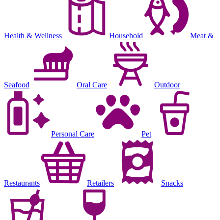
Health & Wellness
Household
Meat &
Seafood
Oral Care
Outdoor
Personal Care
Pet
Restaurants
Retailers
Snacks