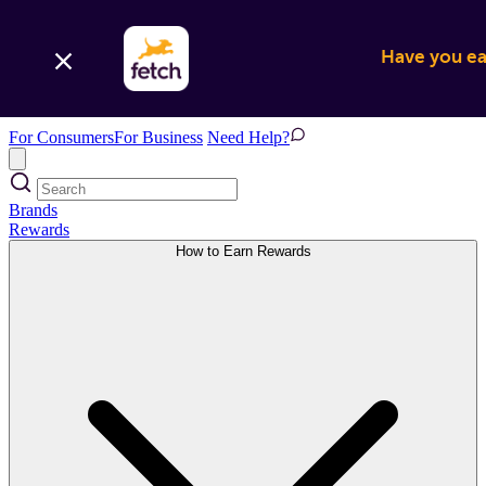
Have you ear
For Consumers
For Business
Need Help?
Brands
Rewards
How to Earn Rewards