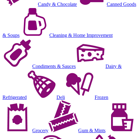
Candy & Chocolate
Canned Goods
& Soups
Cleaning & Home Improvement
Condiments & Sauces
Dairy &
Refrigerated
Deli
Frozen
Grocery
Gum & Mints