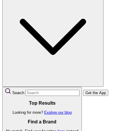
Search
Get the App
Top Results
Looking for more?
Explore our blog
Find a Brand