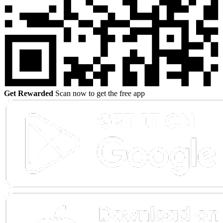
Get Rewarded
Scan now to get the free app