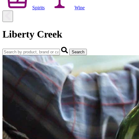
Spirits
Wine
Liberty Creek
Search