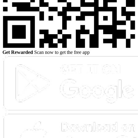
Get Rewarded
Scan now to get the free app