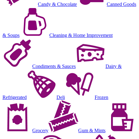
Candy & Chocolate
Canned Goods
& Soups
Cleaning & Home Improvement
Condiments & Sauces
Dairy &
Refrigerated
Deli
Frozen
Grocery
Gum & Mints