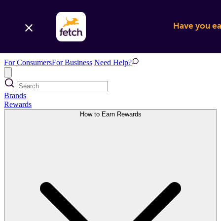
Have you ear
For Consumers
For Business
Need Help?
Brands
Rewards
How to Earn Rewards