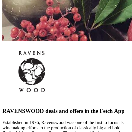
RAVENSWOOD deals and offers in the Fetch App
Established in 1976, Ravenswood was one of the first to focus its
winemaking efforts to the production of classically big and bold