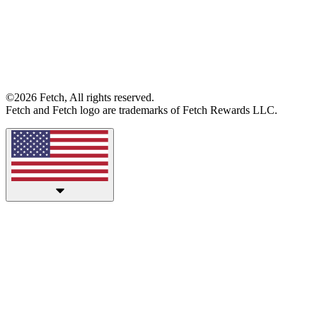
©2026 Fetch, All rights reserved.
Fetch and Fetch logo are trademarks of Fetch Rewards LLC.