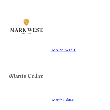
MARK WEST
Martín Códax