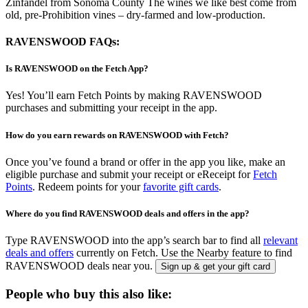
Zinfandel from Sonoma County The wines we like best come from
old, pre-Prohibition vines – dry-farmed and low-production.
RAVENSWOOD FAQs:
Is RAVENSWOOD on the Fetch App?
Yes! You’ll earn Fetch Points by making RAVENSWOOD
purchases and submitting your receipt in the app.
How do you earn rewards on RAVENSWOOD with Fetch?
Once you’ve found a brand or offer in the app you like, make an
eligible purchase and submit your receipt or eReceipt for
Fetch
Points
. Redeem points for your
favorite gift cards
.
Where do you find RAVENSWOOD deals and offers in the app?
Type RAVENSWOOD into the app’s search bar to find all
relevant
deals and offers
currently on Fetch. Use the Nearby feature to find
RAVENSWOOD deals near you.
Sign up & get your gift card
People who buy this also like: