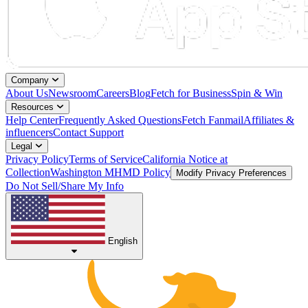
Company
About Us
Newsroom
Careers
Blog
Fetch for Business
Spin & Win
Resources
Help Center
Frequently Asked Questions
Fetch Fanmail
Affiliates &
influencers
Contact Support
Legal
Privacy Policy
Terms of Service
California Notice at
Collection
Washington MHMD Policy
Modify Privacy Preferences
Do Not Sell/Share My Info
English