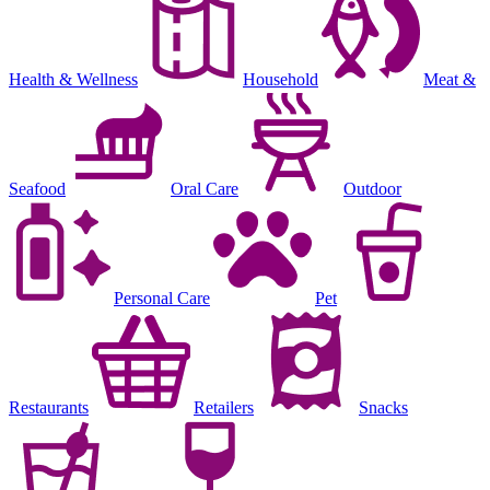
Health & Wellness
Household
Meat &
Seafood
Oral Care
Outdoor
Personal Care
Pet
Restaurants
Retailers
Snacks