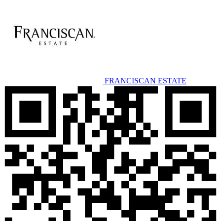
FRANCISCAN ESTATE