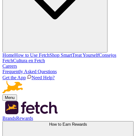
Home
How to Use Fetch
Shop Smart
Treat Yourself
Consejos
Fetch
Cultura en Fetch
Careers
Frequently Asked Questions
Get the App
Need Help?
Menu
Brands
Rewards
How to Earn Rewards