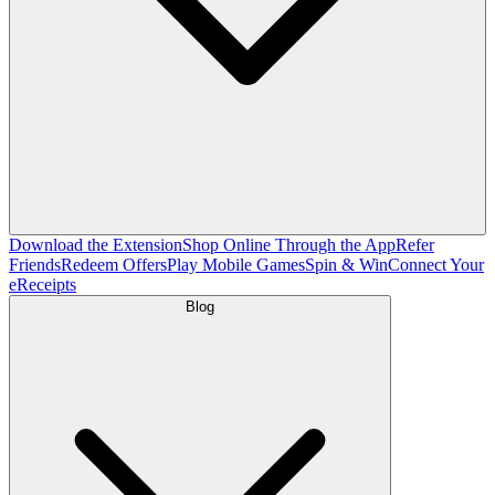
Download the Extension
Shop Online Through the App
Refer
Friends
Redeem Offers
Play Mobile Games
Spin & Win
Connect Your
eReceipts
Blog