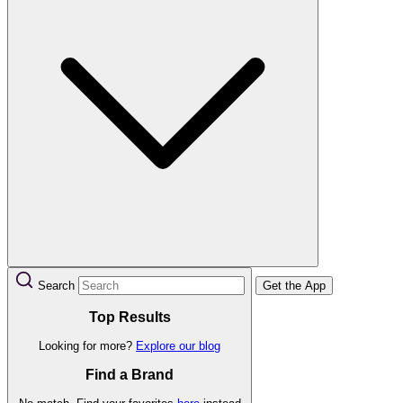
Search
Get the App
Top Results
Looking for more?
Explore our blog
Find a Brand