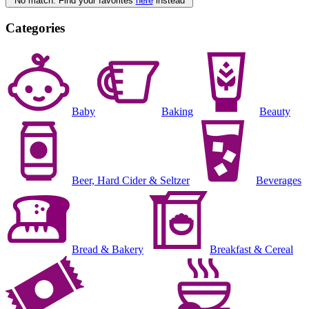
No match. Find your favorites
here
instead
Categories
Baby
Baking
Beauty
Beer, Hard Cider & Seltzer
Beverages
Bread & Bakery
Breakfast & Cereal