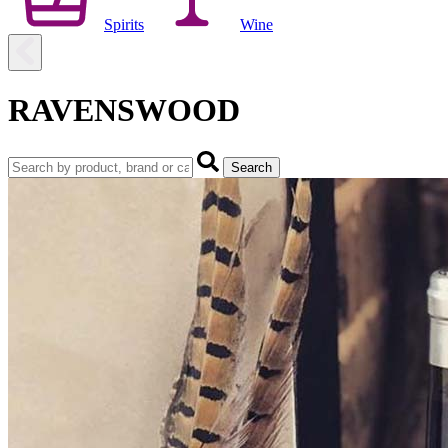
Spirits
Wine
RAVENSWOOD
Search