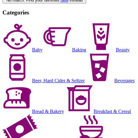
No match. Find your favorites
here
instead
Categories
Baby
Baking
Beauty
Beer, Hard Cider & Seltzer
Beverages
Bread & Bakery
Breakfast & Cereal