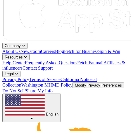
Company
About Us
Newsroom
Careers
Blog
Fetch for Business
Spin & Win
Resources
Help Center
Frequently Asked Questions
Fetch Fanmail
Affiliates &
influencers
Contact Support
Legal
Privacy Policy
Terms of Service
California Notice at
Collection
Washington MHMD Policy
Modify Privacy Preferences
Do Not Sell/Share My Info
English