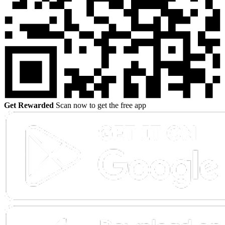
Get Rewarded
Scan now to get the free app