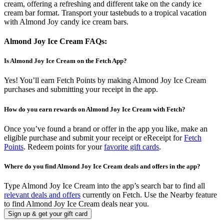
cream, offering a refreshing and different take on the candy ice
cream bar format. Transport your tastebuds to a tropical vacation
with Almond Joy candy ice cream bars.
Almond Joy Ice Cream FAQs:
Is Almond Joy Ice Cream on the Fetch App?
Yes! You’ll earn Fetch Points by making Almond Joy Ice Cream
purchases and submitting your receipt in the app.
How do you earn rewards on Almond Joy Ice Cream with Fetch?
Once you’ve found a brand or offer in the app you like, make an
eligible purchase and submit your receipt or eReceipt for
Fetch
Points
. Redeem points for your
favorite gift cards
.
Where do you find Almond Joy Ice Cream deals and offers in the app?
Type Almond Joy Ice Cream into the app’s search bar to find all
relevant deals and offers
currently on Fetch. Use the Nearby feature
to find Almond Joy Ice Cream deals near you.
Sign up & get your gift card