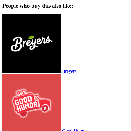
People who buy this also like:
Breyers
Good Humor