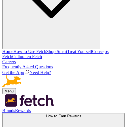
Home
How to Use Fetch
Shop Smart
Treat Yourself
Consejos
Fetch
Cultura en Fetch
Careers
Frequently Asked Questions
Get the App
Need Help?
Menu
Brands
Rewards
How to Earn Rewards