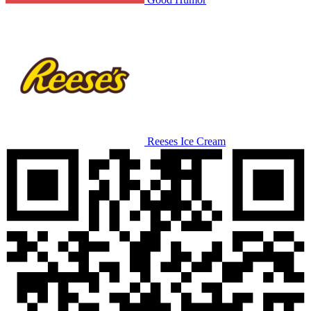
Reeses Ice Cream