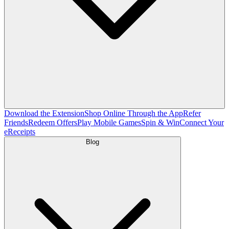
Download the Extension
Shop Online Through the App
Refer
Friends
Redeem Offers
Play Mobile Games
Spin & Win
Connect Your
eReceipts
Blog