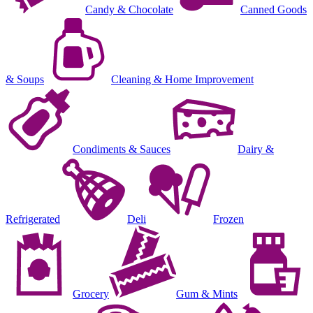
Candy & Chocolate
Canned Goods
& Soups
Cleaning & Home Improvement
Condiments & Sauces
Dairy &
Refrigerated
Deli
Frozen
Grocery
Gum & Mints