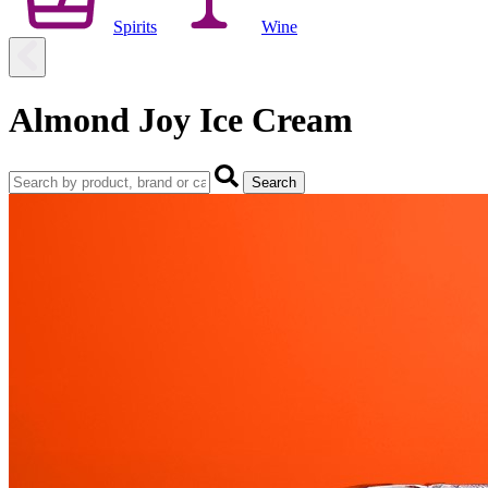
Spirits
Wine
Almond Joy Ice Cream
Search