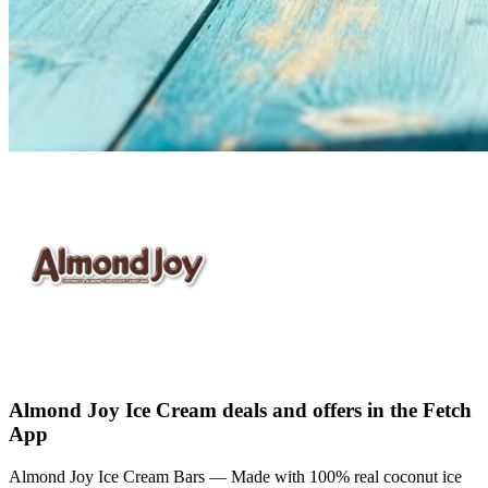
Almond Joy Ice Cream deals and offers in the Fetch
App
Almond Joy Ice Cream Bars — Made with 100% real coconut ice