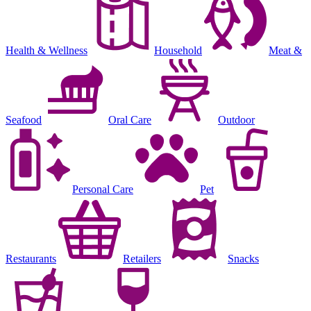
Health & Wellness
Household
Meat &
Seafood
Oral Care
Outdoor
Personal Care
Pet
Restaurants
Retailers
Snacks