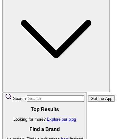
Search
Get the App
Top Results
Looking for more?
Explore our blog
Find a Brand