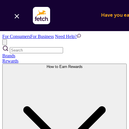
Have you ear
For Consumers
For Business
Need Help?
Brands
Rewards
How to Earn Rewards