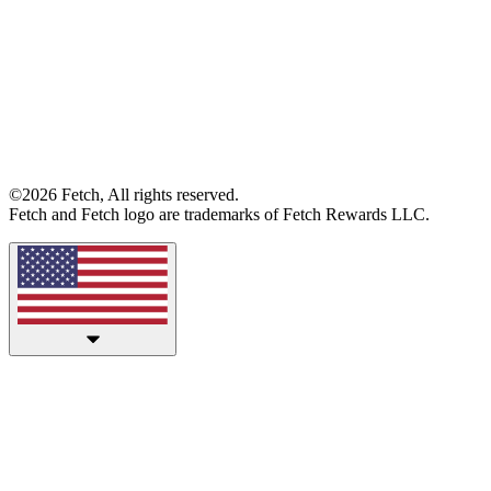
©2026 Fetch, All rights reserved.
Fetch and Fetch logo are trademarks of Fetch Rewards LLC.