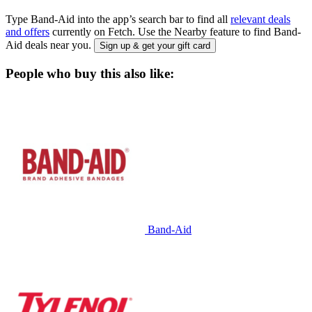
Type Band-Aid into the app’s search bar to find all
relevant deals
and offers
currently on Fetch. Use the Nearby feature to find Band-
Aid deals near you.
Sign up & get your gift card
People who buy this also like:
Band-Aid