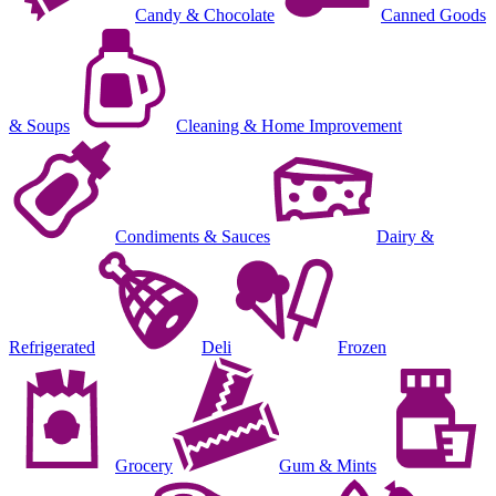
Candy & Chocolate
Canned Goods
& Soups
Cleaning & Home Improvement
Condiments & Sauces
Dairy &
Refrigerated
Deli
Frozen
Grocery
Gum & Mints