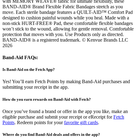
with MEMORY WEAVE® fabric for ultimate flexibility, these
BAND-AID® Brand Flexible Fabric Bandages stretch as you
move. Each sterile bandage features a QUILT-AID™ Comfort Pad
designed to cushion painful wounds while you heal. Made with a
non-stick HURT-FREE® Pad, these comfortable flexible bandages
won’t stick to the wound, allowing for gentle removal. Comfortable
protection that moves with you. Use Products only as directed.
BAND-AID® is a registered trademark. © Kenvue Brands LLC
2026
Band-Aid FAQs:
Is Band-Aid on the Fetch App?
Yes! You’ll earn Fetch Points by making Band-Aid purchases and
submitting your receipt in the app.
How do you earn rewards on Band-Aid with Fetch?
Once you’ve found a brand or offer in the app you like, make an
eligible purchase and submit your receipt or eReceipt for
Fetch
Points
. Redeem points for your
favorite gift cards
.
Where do you find Band-Aid deals and offers in the app?