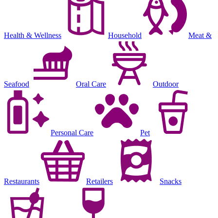
Health & Wellness
Household
Meat &
Seafood
Oral Care
Outdoor
Personal Care
Pet
Restaurants
Retailers
Snacks