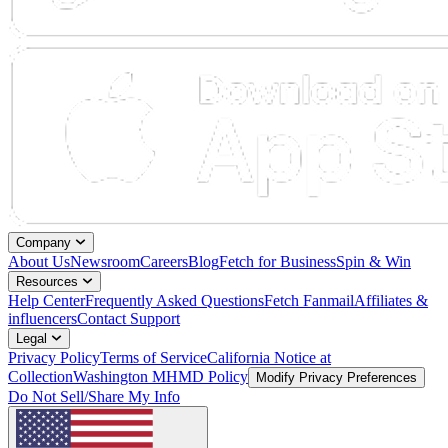
Company
About Us
Newsroom
Careers
Blog
Fetch for Business
Spin & Win
Resources
Help Center
Frequently Asked Questions
Fetch Fanmail
Affiliates &
influencers
Contact Support
Legal
Privacy Policy
Terms of Service
California Notice at
Collection
Washington MHMD Policy
Modify Privacy Preferences
Do Not Sell/Share My Info