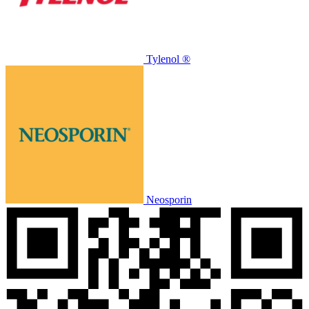
Tylenol ®
Neosporin