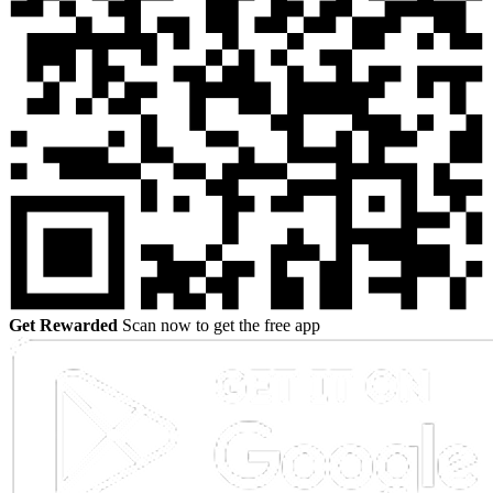
Get Rewarded
Scan now to get the free app