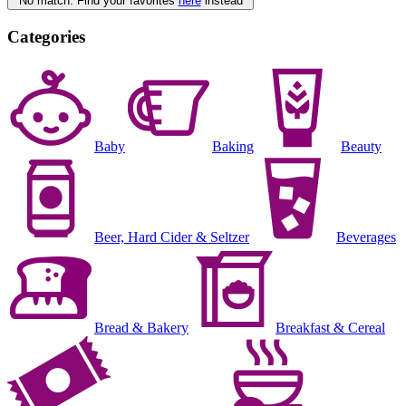
No match. Find your favorites
here
instead
Categories
Baby
Baking
Beauty
Beer, Hard Cider & Seltzer
Beverages
Bread & Bakery
Breakfast & Cereal