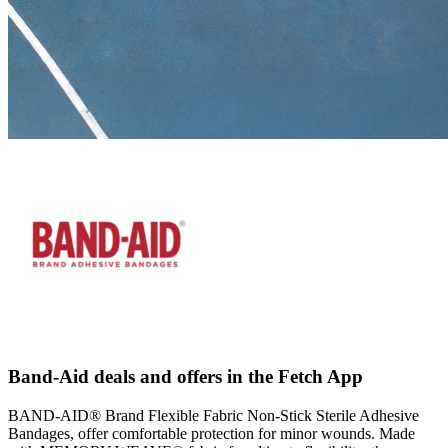
Band-Aid deals and offers in the Fetch App
BAND-AID® Brand Flexible Fabric Non-Stick Sterile Adhesive
Bandages, offer comfortable protection for minor wounds. Made