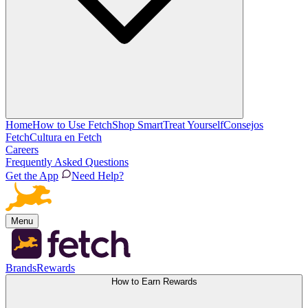
Home
How to Use Fetch
Shop Smart
Treat Yourself
Consejos
Fetch
Cultura en Fetch
Careers
Frequently Asked Questions
Get the App
Need Help?
Menu
Brands
Rewards
How to Earn Rewards