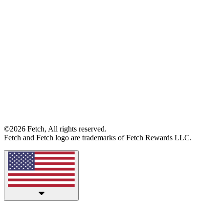
©2026 Fetch, All rights reserved.
Fetch and Fetch logo are trademarks of Fetch Rewards LLC.