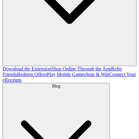
Download the Extension
Shop Online Through the App
Refer
Friends
Redeem Offers
Play Mobile Games
Spin & Win
Connect Your
eReceipts
Blog