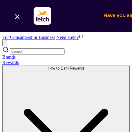
Have you ear
For Consumers
For Business
Need Help?
Brands
Rewards
How to Earn Rewards