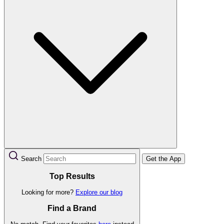
Search
Get the App
Top Results
Looking for more?
Explore our blog
Find a Brand