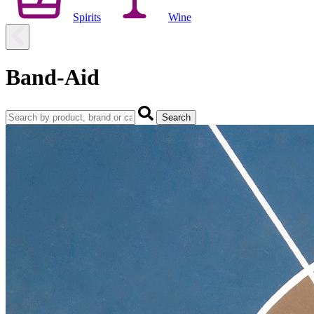
Spirits
Wine
Band-Aid
Search