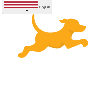
English