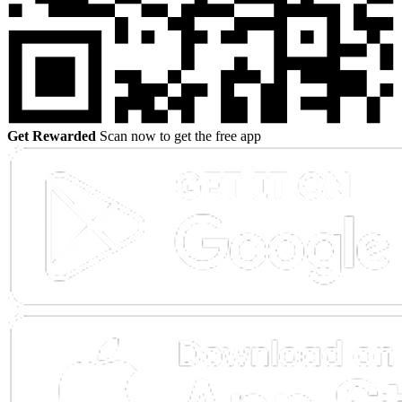
Get Rewarded
Scan now to get the free app