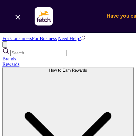
Have you ear
For Consumers
For Business
Need Help?
Brands
Rewards
How to Earn Rewards