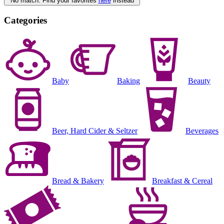
No match. Find your favorites
here
instead
Categories
Baby
Baking
Beauty
Beer, Hard Cider & Seltzer
Beverages
Bread & Bakery
Breakfast & Cereal