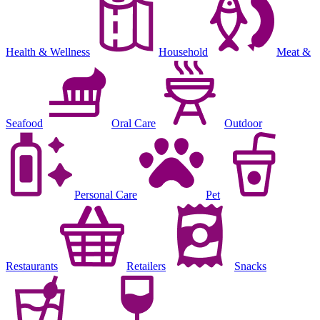
Health & Wellness
Household
Meat &
Seafood
Oral Care
Outdoor
Personal Care
Pet
Restaurants
Retailers
Snacks