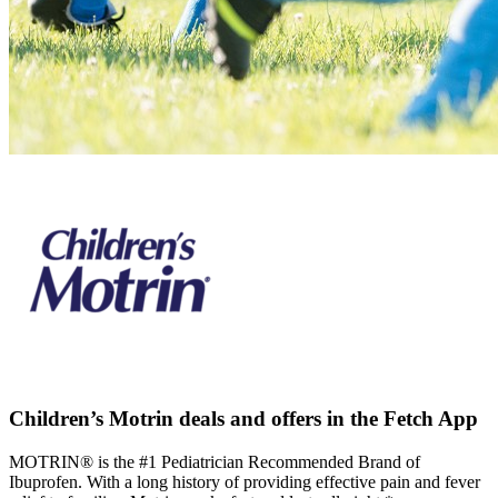
Children’s Motrin deals and offers in the Fetch App
MOTRIN® is the #1 Pediatrician Recommended Brand of
Ibuprofen. With a long history of providing effective pain and fever