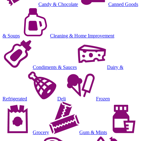
Candy & Chocolate
Canned Goods
& Soups
Cleaning & Home Improvement
Condiments & Sauces
Dairy &
Refrigerated
Deli
Frozen
Grocery
Gum & Mints