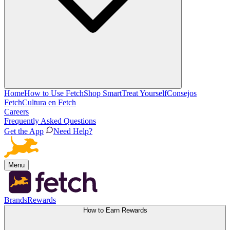
Home
How to Use Fetch
Shop Smart
Treat Yourself
Consejos
Fetch
Cultura en Fetch
Careers
Frequently Asked Questions
Get the App
Need Help?
Menu
Brands
Rewards
How to Earn Rewards