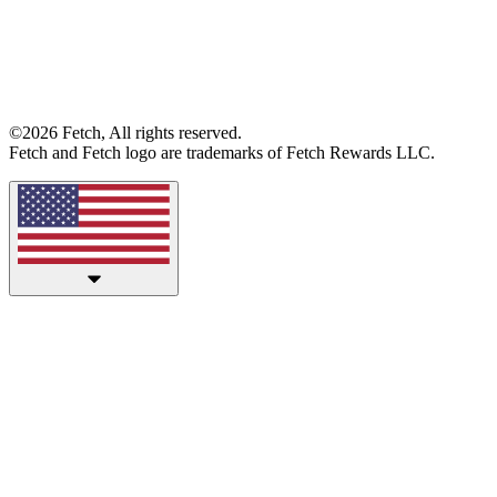
©2026 Fetch, All rights reserved.
Fetch and Fetch logo are trademarks of Fetch Rewards LLC.