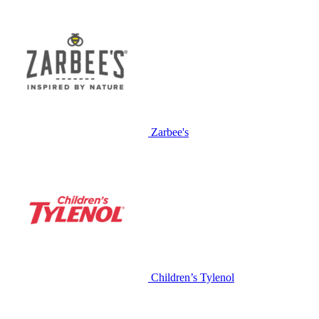
Zarbee's
Children’s Tylenol