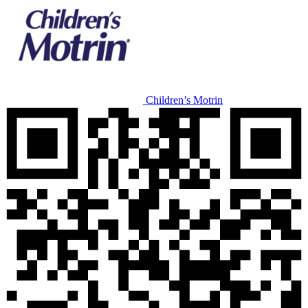
Children’s Motrin