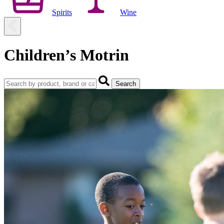
Spirits
Wine
Children’s Motrin
Search