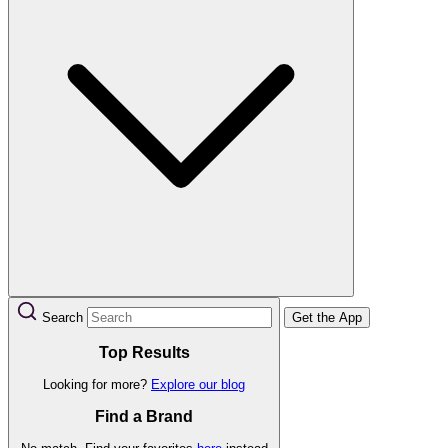
Search
Get the App
Top Results
Looking for more?
Explore our blog
Find a Brand