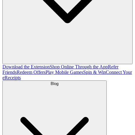
Download the Extension
Shop Online Through the App
Refer
Friends
Redeem Offers
Play Mobile Games
Spin & Win
Connect Your
eReceipts
Blog