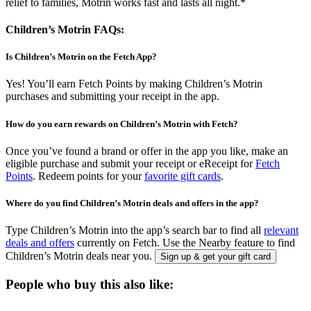
relief to families, Motrin works fast and lasts all night.*
Children’s Motrin FAQs:
Is Children’s Motrin on the Fetch App?
Yes! You’ll earn Fetch Points by making Children’s Motrin
purchases and submitting your receipt in the app.
How do you earn rewards on Children’s Motrin with Fetch?
Once you’ve found a brand or offer in the app you like, make an
eligible purchase and submit your receipt or eReceipt for
Fetch
Points
. Redeem points for your
favorite gift cards
.
Where do you find Children’s Motrin deals and offers in the app?
Type Children’s Motrin into the app’s search bar to find all
relevant
deals and offers
currently on Fetch. Use the Nearby feature to find
Children’s Motrin deals near you.
Sign up & get your gift card
People who buy this also like: