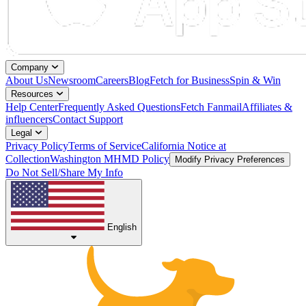
Company
About Us
Newsroom
Careers
Blog
Fetch for Business
Spin & Win
Resources
Help Center
Frequently Asked Questions
Fetch Fanmail
Affiliates &
influencers
Contact Support
Legal
Privacy Policy
Terms of Service
California Notice at
Collection
Washington MHMD Policy
Modify Privacy Preferences
Do Not Sell/Share My Info
English