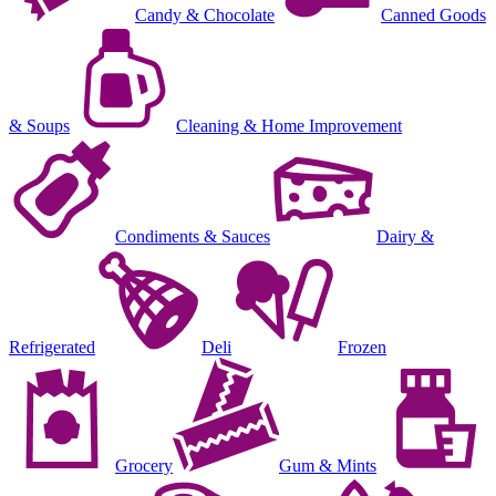
Candy & Chocolate
Canned Goods
& Soups
Cleaning & Home Improvement
Condiments & Sauces
Dairy &
Refrigerated
Deli
Frozen
Grocery
Gum & Mints