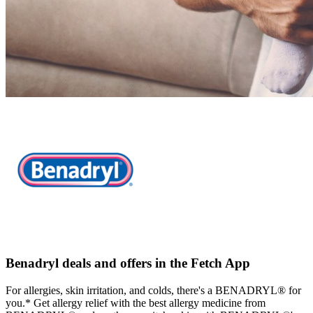
Benadryl deals and offers in the Fetch App
For allergies, skin irritation, and colds, there's a BENADRYL® for
you.* Get allergy relief with the best allergy medicine from