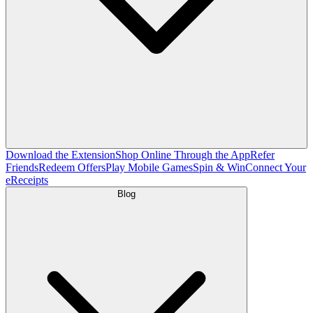
Download the Extension
Shop Online Through the App
Refer
Friends
Redeem Offers
Play Mobile Games
Spin & Win
Connect Your
eReceipts
Blog