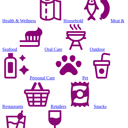
Health & Wellness
Household
Meat &
Seafood
Oral Care
Outdoor
Personal Care
Pet
Restaurants
Retailers
Snacks