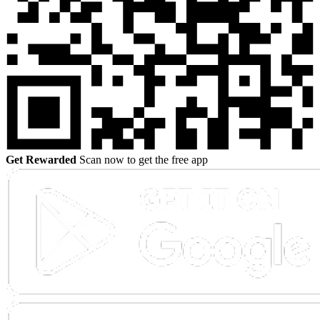
Get Rewarded
Scan now to get the free app