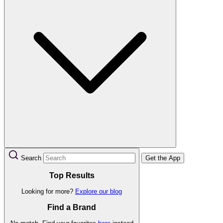
Search
Get the App
Top Results
Looking for more?
Explore our blog
Find a Brand