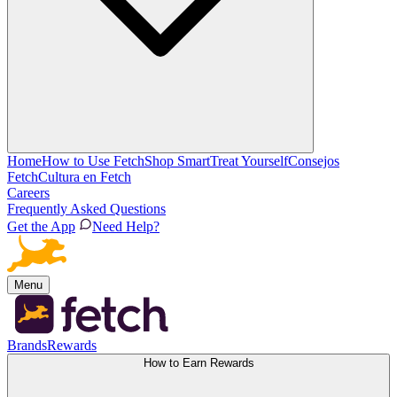
Home
How to Use Fetch
Shop Smart
Treat Yourself
Consejos
Fetch
Cultura en Fetch
Careers
Frequently Asked Questions
Get the App
Need Help?
Menu
Brands
Rewards
How to Earn Rewards