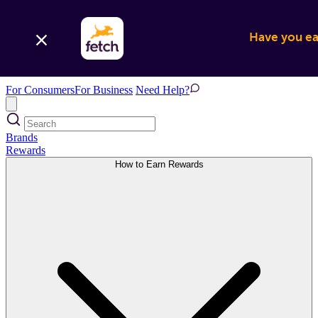
Have you ear
For Consumers
For Business
Need Help?
Brands
Rewards
How to Earn Rewards