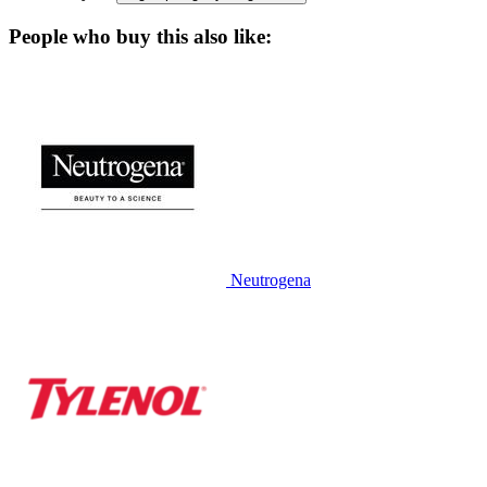
People who buy this also like:
Neutrogena