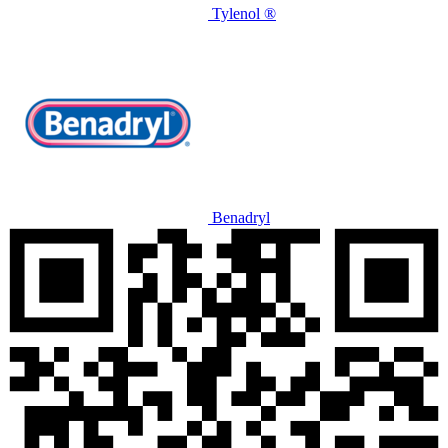
Tylenol ®
Benadryl