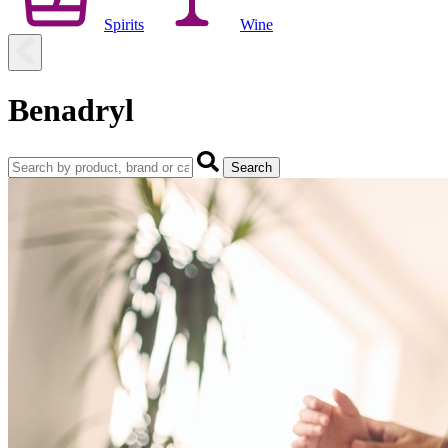
Spirits
Wine
Benadryl
Search