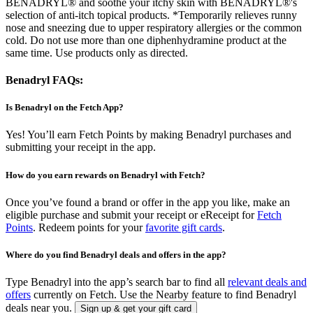
BENADRYL® and soothe your itchy skin with BENADRYL®'s
selection of anti-itch topical products. *Temporarily relieves runny
nose and sneezing due to upper respiratory allergies or the common
cold. Do not use more than one diphenhydramine product at the
same time. Use products only as directed.
Benadryl FAQs:
Is Benadryl on the Fetch App?
Yes! You’ll earn Fetch Points by making Benadryl purchases and
submitting your receipt in the app.
How do you earn rewards on Benadryl with Fetch?
Once you’ve found a brand or offer in the app you like, make an
eligible purchase and submit your receipt or eReceipt for
Fetch
Points
. Redeem points for your
favorite gift cards
.
Where do you find Benadryl deals and offers in the app?
Type Benadryl into the app’s search bar to find all
relevant deals and
offers
currently on Fetch. Use the Nearby feature to find Benadryl
deals near you.
Sign up & get your gift card