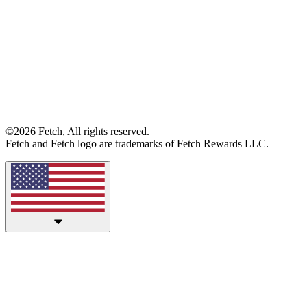
©2026 Fetch, All rights reserved.
Fetch and Fetch logo are trademarks of Fetch Rewards LLC.