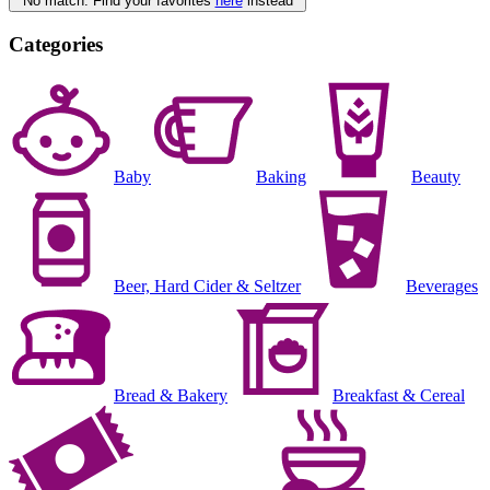
No match. Find your favorites
here
instead
Categories
Baby
Baking
Beauty
Beer, Hard Cider & Seltzer
Beverages
Bread & Bakery
Breakfast & Cereal