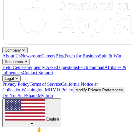
Company
About Us
Newsroom
Careers
Blog
Fetch for Business
Spin & Win
Resources
Help Center
Frequently Asked Questions
Fetch Fanmail
Affiliates &
influencers
Contact Support
Legal
Privacy Policy
Terms of Service
California Notice at
Collection
Washington MHMD Policy
Modify Privacy Preferences
Do Not Sell/Share My Info
English